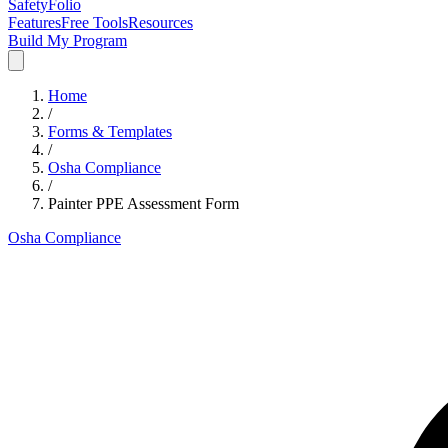
SafetyFolio
Features
Free Tools
Resources
Build My Program
Home
/
Forms & Templates
/
Osha Compliance
/
Painter PPE Assessment Form
Osha Compliance