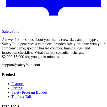
SafetyFolio
Answer 10 questions about your trade, crew size, and job types.
SafetyFolio generates a complete, branded safety program with your
company name, specific hazard controls, training logs, and
inspection checklists. What a safety consultant charges
$2,000-$5,000 for, you get in minutes.
support@safetyfolio.com
Product
Features
Pricing
Safety Program Builder
Toolbox Talks
Free Tools