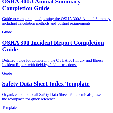
OSHA 300A Annual Summary
Completion Guide
Guide to completing and posting the OSHA 300A Annual Summary
including calculation methods and posting requirements.
Guide
OSHA 301 Incident Report Completion
Guide
Detailed guide for completing the OSHA 301 Injury and Illness
Incident Report with field-by-field instructions.
Guide
Safety Data Sheet Index Template
Organize and index all Safety Data Sheets for chemicals present in
the workplace for quick reference.
Template