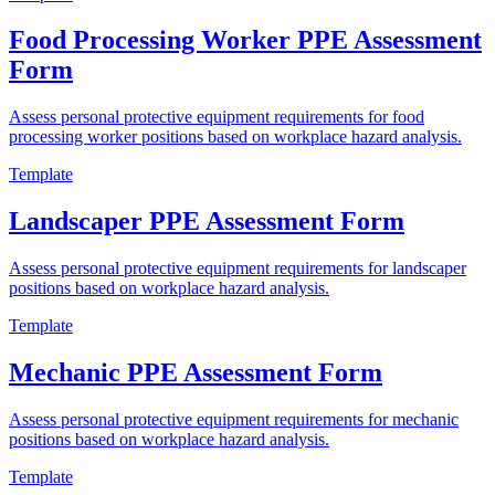
Food Processing Worker PPE Assessment
Form
Assess personal protective equipment requirements for food
processing worker positions based on workplace hazard analysis.
Template
Landscaper PPE Assessment Form
Assess personal protective equipment requirements for landscaper
positions based on workplace hazard analysis.
Template
Mechanic PPE Assessment Form
Assess personal protective equipment requirements for mechanic
positions based on workplace hazard analysis.
Template