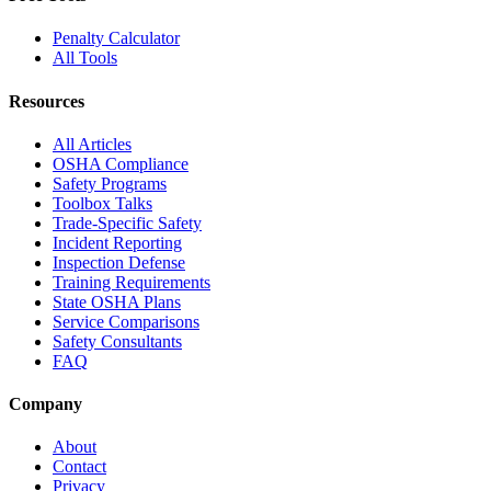
Penalty Calculator
All Tools
Resources
All Articles
OSHA Compliance
Safety Programs
Toolbox Talks
Trade-Specific Safety
Incident Reporting
Inspection Defense
Training Requirements
State OSHA Plans
Service Comparisons
Safety Consultants
FAQ
Company
About
Contact
Privacy