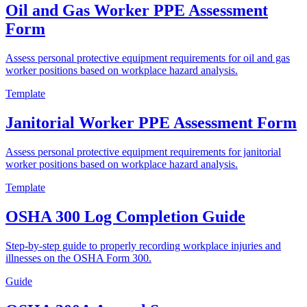
Oil and Gas Worker PPE Assessment
Form
Assess personal protective equipment requirements for oil and gas
worker positions based on workplace hazard analysis.
Template
Janitorial Worker PPE Assessment Form
Assess personal protective equipment requirements for janitorial
worker positions based on workplace hazard analysis.
Template
OSHA 300 Log Completion Guide
Step-by-step guide to properly recording workplace injuries and
illnesses on the OSHA Form 300.
Guide