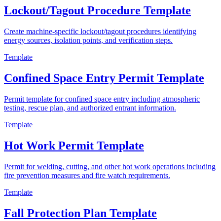
Lockout/Tagout Procedure Template
Create machine-specific lockout/tagout procedures identifying
energy sources, isolation points, and verification steps.
Template
Confined Space Entry Permit Template
Permit template for confined space entry including atmospheric
testing, rescue plan, and authorized entrant information.
Template
Hot Work Permit Template
Permit for welding, cutting, and other hot work operations including
fire prevention measures and fire watch requirements.
Template
Fall Protection Plan Template