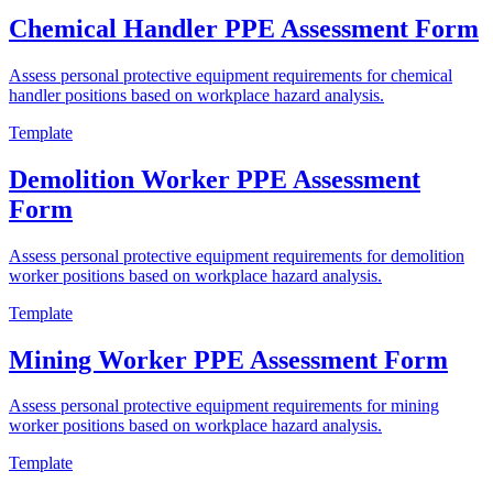
Chemical Handler PPE Assessment Form
Assess personal protective equipment requirements for chemical
handler positions based on workplace hazard analysis.
Template
Demolition Worker PPE Assessment
Form
Assess personal protective equipment requirements for demolition
worker positions based on workplace hazard analysis.
Template
Mining Worker PPE Assessment Form
Assess personal protective equipment requirements for mining
worker positions based on workplace hazard analysis.
Template