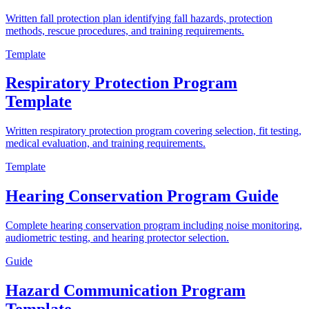
Written fall protection plan identifying fall hazards, protection
methods, rescue procedures, and training requirements.
Template
Respiratory Protection Program
Template
Written respiratory protection program covering selection, fit testing,
medical evaluation, and training requirements.
Template
Hearing Conservation Program Guide
Complete hearing conservation program including noise monitoring,
audiometric testing, and hearing protector selection.
Guide
Hazard Communication Program