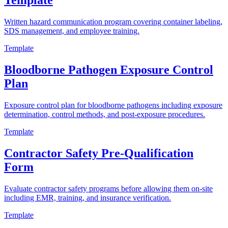
Template
Written hazard communication program covering container labeling,
SDS management, and employee training.
Template
Bloodborne Pathogen Exposure Control
Plan
Exposure control plan for bloodborne pathogens including exposure
determination, control methods, and post-exposure procedures.
Template
Contractor Safety Pre-Qualification
Form
Evaluate contractor safety programs before allowing them on-site
including EMR, training, and insurance verification.
Template