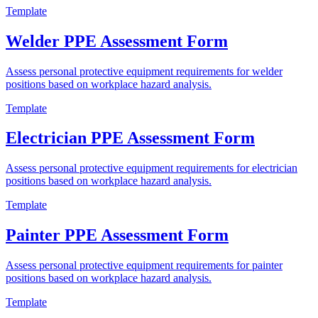
Template
Welder PPE Assessment Form
Assess personal protective equipment requirements for welder
positions based on workplace hazard analysis.
Template
Electrician PPE Assessment Form
Assess personal protective equipment requirements for electrician
positions based on workplace hazard analysis.
Template
Painter PPE Assessment Form
Assess personal protective equipment requirements for painter
positions based on workplace hazard analysis.
Template