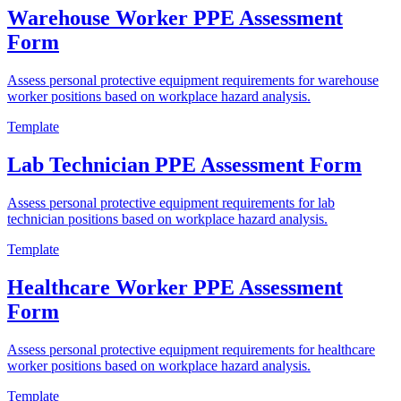
Warehouse Worker PPE Assessment
Form
Assess personal protective equipment requirements for warehouse
worker positions based on workplace hazard analysis.
Template
Lab Technician PPE Assessment Form
Assess personal protective equipment requirements for lab
technician positions based on workplace hazard analysis.
Template
Healthcare Worker PPE Assessment
Form
Assess personal protective equipment requirements for healthcare
worker positions based on workplace hazard analysis.
Template