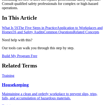
Consult qualified safety professionals for complex or high-hazard
operations.
In This Article
What Is 5S
The Five Steps in Practice
Application to Workplaces and
Homes
5S and Safety Audits
Common Questions
Related Concepts
Need help with this?
Our tools can walk you through this step by step.
Build My Program Free
Related Terms
Training
Housekeeping
Maintaining a clean and orderly workplace to prevent slips, trips,
falls, and accumulation of hazardous materials.