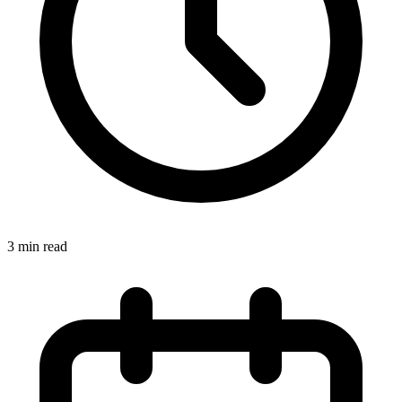
3
min read