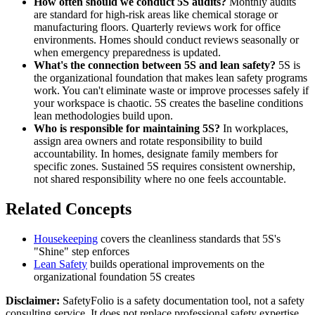
How often should we conduct 5S audits?
Monthly audits
are standard for high-risk areas like chemical storage or
manufacturing floors. Quarterly reviews work for office
environments. Homes should conduct reviews seasonally or
when emergency preparedness is updated.
What's the connection between 5S and lean safety?
5S is
the organizational foundation that makes lean safety programs
work. You can't eliminate waste or improve processes safely if
your workspace is chaotic. 5S creates the baseline conditions
lean methodologies build upon.
Who is responsible for maintaining 5S?
In workplaces,
assign area owners and rotate responsibility to build
accountability. In homes, designate family members for
specific zones. Sustained 5S requires consistent ownership,
not shared responsibility where no one feels accountable.
Related Concepts
Housekeeping
covers the cleanliness standards that 5S's
"Shine" step enforces
Lean Safety
builds operational improvements on the
organizational foundation 5S creates
Disclaimer:
SafetyFolio is a safety documentation tool, not a safety
consulting service. It does not replace professional safety expertise.