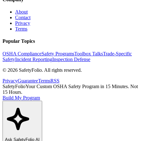
About
Contact
Privacy
Terms
Popular Topics
OSHA Compliance
Safety Programs
Toolbox Talks
Trade-Specific
Safety
Incident Reporting
Inspection Defense
©
2026
SafetyFolio
. All rights reserved.
Privacy
Guarantee
Terms
RSS
SafetyFolio
Your Custom OSHA Safety Program in 15 Minutes. Not
15 Hours.
Build My Program
Ask
SafetyFolio
AI