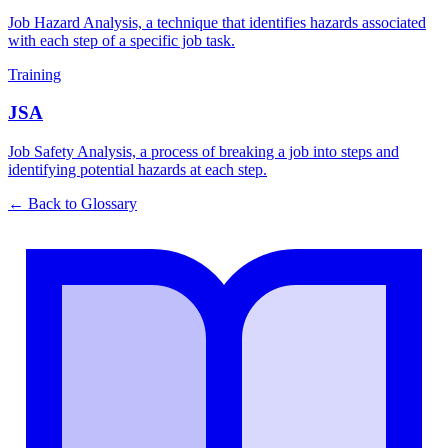
Job Hazard Analysis, a technique that identifies hazards associated
with each step of a specific job task.
Training
JSA
Job Safety Analysis, a process of breaking a job into steps and
identifying potential hazards at each step.
← Back to Glossary