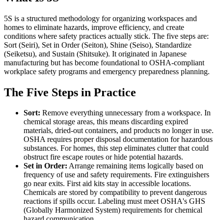
5S is a structured methodology for organizing workspaces and
homes to eliminate hazards, improve efficiency, and create
conditions where safety practices actually stick. The five steps are:
Sort (Seiri), Set in Order (Seiton), Shine (Seiso), Standardize
(Seiketsu), and Sustain (Shitsuke). It originated in Japanese
manufacturing but has become foundational to OSHA-compliant
workplace safety programs and emergency preparedness planning.
The Five Steps in Practice
Sort:
Remove everything unnecessary from a workspace. In
chemical storage areas, this means discarding expired
materials, dried-out containers, and products no longer in use.
OSHA requires proper disposal documentation for hazardous
substances. For homes, this step eliminates clutter that could
obstruct fire escape routes or hide potential hazards.
Set in Order:
Arrange remaining items logically based on
frequency of use and safety requirements. Fire extinguishers
go near exits. First aid kits stay in accessible locations.
Chemicals are stored by compatibility to prevent dangerous
reactions if spills occur. Labeling must meet OSHA's GHS
(Globally Harmonized System) requirements for chemical
hazard communication.