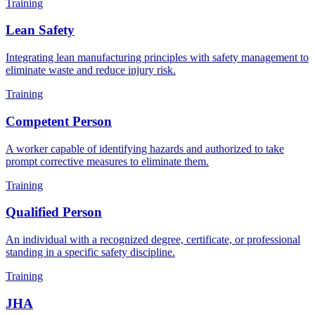
Training
Lean Safety
Integrating lean manufacturing principles with safety management to
eliminate waste and reduce injury risk.
Training
Competent Person
A worker capable of identifying hazards and authorized to take
prompt corrective measures to eliminate them.
Training
Qualified Person
An individual with a recognized degree, certificate, or professional
standing in a specific safety discipline.
Training
JHA