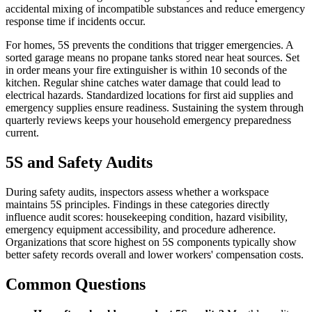
accidental mixing of incompatible substances and reduce emergency
response time if incidents occur.
For homes, 5S prevents the conditions that trigger emergencies. A
sorted garage means no propane tanks stored near heat sources. Set
in order means your fire extinguisher is within 10 seconds of the
kitchen. Regular shine catches water damage that could lead to
electrical hazards. Standardized locations for first aid supplies and
emergency supplies ensure readiness. Sustaining the system through
quarterly reviews keeps your household emergency preparedness
current.
5S and Safety Audits
During safety audits, inspectors assess whether a workspace
maintains 5S principles. Findings in these categories directly
influence audit scores: housekeeping condition, hazard visibility,
emergency equipment accessibility, and procedure adherence.
Organizations that score highest on 5S components typically show
better safety records overall and lower workers' compensation costs.
Common Questions