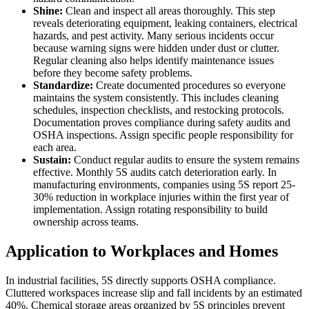
Shine:
Clean and inspect all areas thoroughly. This step
reveals deteriorating equipment, leaking containers, electrical
hazards, and pest activity. Many serious incidents occur
because warning signs were hidden under dust or clutter.
Regular cleaning also helps identify maintenance issues
before they become safety problems.
Standardize:
Create documented procedures so everyone
maintains the system consistently. This includes cleaning
schedules, inspection checklists, and restocking protocols.
Documentation proves compliance during safety audits and
OSHA inspections. Assign specific people responsibility for
each area.
Sustain:
Conduct regular audits to ensure the system remains
effective. Monthly 5S audits catch deterioration early. In
manufacturing environments, companies using 5S report 25-
30% reduction in workplace injuries within the first year of
implementation. Assign rotating responsibility to build
ownership across teams.
Application to Workplaces and Homes
In industrial facilities, 5S directly supports OSHA compliance.
Cluttered workspaces increase slip and fall incidents by an estimated
40%. Chemical storage areas organized by 5S principles prevent