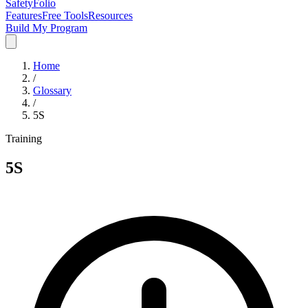
SafetyFolio
Features
Free Tools
Resources
Build My Program
Home
/
Glossary
/
5S
Training
5S