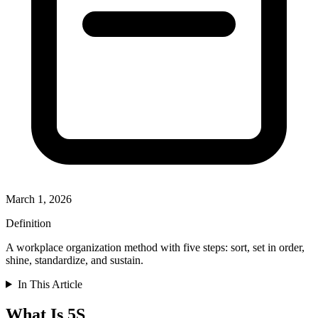
March 1, 2026
Definition
A workplace organization method with five steps: sort, set in order,
shine, standardize, and sustain.
In This Article
What Is 5S