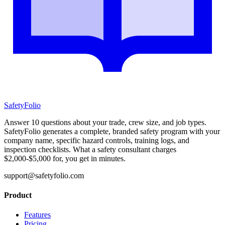
SafetyFolio
Answer 10 questions about your trade, crew size, and job types.
SafetyFolio generates a complete, branded safety program with your
company name, specific hazard controls, training logs, and
inspection checklists. What a safety consultant charges
$2,000-$5,000 for, you get in minutes.
support@safetyfolio.com
Product
Features
Pricing