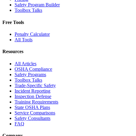
Safety Program Builder
Toolbox Talks
Free Tools
Penalty Calculator
All Tools
Resources
All Articles
OSHA Compliance
Safety Programs
Toolbox Talks
Trade-Specific Safety
Incident Reporting
Inspection Defense
Training Requirements
State OSHA Plans
Service Comparisons
Safety Consultants
FAQ
Company