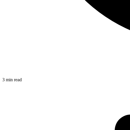
3
min read