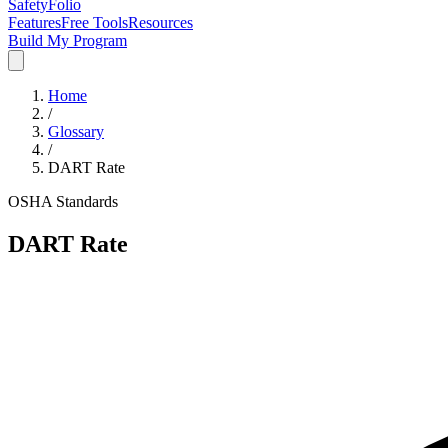
SafetyFolio
Features
Free Tools
Resources
Build My Program
Home
/
Glossary
/
DART Rate
OSHA Standards
DART Rate