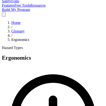
SafetyFolio
Features
Free Tools
Resources
Build My Program
Home
/
Glossary
/
Ergonomics
Hazard Types
Ergonomics