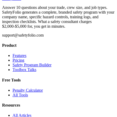
Answer 10 questions about your trade, crew size, and job types.
SafetyFolio generates a complete, branded safety program with your
company name, specific hazard controls, training logs, and
inspection checklists. What a safety consultant charges
$2,000-$5,000 for, you get in minutes.
support@safetyfolio.com
Product
Features
Pricing
Safety Program Builder
Toolbox Talks
Free Tools
Penalty Calculator
All Tools
Resources
All Articles