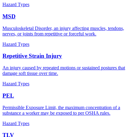
Hazard Types
MSD
Musculoskeletal Disorder, an injury affecting muscles, tendons,
nerves, or joints from repetitive or forceful work.
Hazard Types
Repetitive Strain Injury
An injury caused by repeated motions or sustained postures that
damage soft tissue over time.
Hazard Types
PEL
Permissible Exposure Limit, the maximum concentration of a
substance a worker may be exposed to per OSHA rules.
Hazard Types
TLV