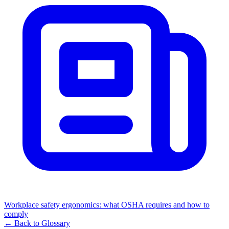
Workplace safety ergonomics: what OSHA requires and how to
comply
← Back to Glossary