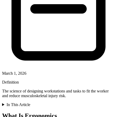
March 1, 2026
Definition
The science of designing workstations and tasks to fit the worker
and reduce musculoskeletal injury risk.
In This Article
What Is Ergonomics