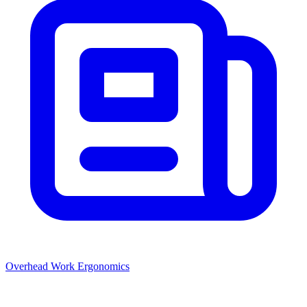
Overhead Work Ergonomics