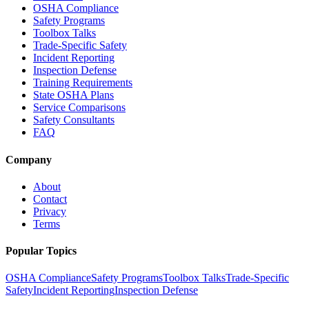
OSHA Compliance
Safety Programs
Toolbox Talks
Trade-Specific Safety
Incident Reporting
Inspection Defense
Training Requirements
State OSHA Plans
Service Comparisons
Safety Consultants
FAQ
Company
About
Contact
Privacy
Terms
Popular Topics
OSHA Compliance
Safety Programs
Toolbox Talks
Trade-Specific
Safety
Incident Reporting
Inspection Defense