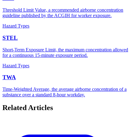
Threshold Limit Value, a recommended airborne concentration
guideline published by the ACGIH for worker exposure.
Hazard Types
STEL
Short-Term Exposure Limit, the maximum concentration allowed
for a continuous 15-minute exposure period.
Hazard Types
TWA
Time-Weighted Average, the average airborne concentration of a
substance over a standard 8-hour workday.
Related Articles