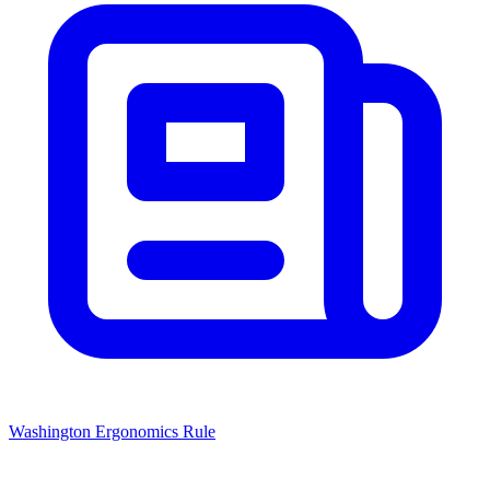
Washington Ergonomics Rule