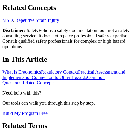
Related Concepts
MSD
,
Repetitive Strain Injury
Disclaimer:
SafetyFolio is a safety documentation tool, not a safety
consulting service. It does not replace professional safety expertise.
Consult qualified safety professionals for complex or high-hazard
operations.
In This Article
What Is Ergonomics
Regulatory Context
Practical Assessment and
Implementation
Connection to Other Hazards
Common
Questions
Related Concepts
Need help with this?
Our tools can walk you through this step by step.
Build My Program Free
Related Terms