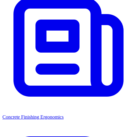
Concrete Finishing Ergonomics