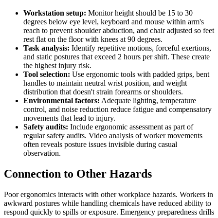
Workstation setup:
Monitor height should be 15 to 30
degrees below eye level, keyboard and mouse within arm's
reach to prevent shoulder abduction, and chair adjusted so feet
rest flat on the floor with knees at 90 degrees.
Task analysis:
Identify repetitive motions, forceful exertions,
and static postures that exceed 2 hours per shift. These create
the highest injury risk.
Tool selection:
Use ergonomic tools with padded grips, bent
handles to maintain neutral wrist position, and weight
distribution that doesn't strain forearms or shoulders.
Environmental factors:
Adequate lighting, temperature
control, and noise reduction reduce fatigue and compensatory
movements that lead to injury.
Safety audits:
Include ergonomic assessment as part of
regular safety audits. Video analysis of worker movements
often reveals posture issues invisible during casual
observation.
Connection to Other Hazards
Poor ergonomics interacts with other workplace hazards. Workers in
awkward postures while handling chemicals have reduced ability to
respond quickly to spills or exposure. Emergency preparedness drills