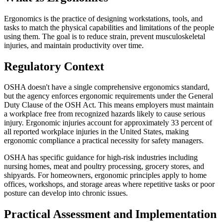
Ergonomics is the practice of designing workstations, tools, and
tasks to match the physical capabilities and limitations of the people
using them. The goal is to reduce strain, prevent musculoskeletal
injuries, and maintain productivity over time.
Regulatory Context
OSHA doesn't have a single comprehensive ergonomics standard,
but the agency enforces ergonomic requirements under the General
Duty Clause of the OSH Act. This means employers must maintain
a workplace free from recognized hazards likely to cause serious
injury. Ergonomic injuries account for approximately 33 percent of
all reported workplace injuries in the United States, making
ergonomic compliance a practical necessity for safety managers.
OSHA has specific guidance for high-risk industries including
nursing homes, meat and poultry processing, grocery stores, and
shipyards. For homeowners, ergonomic principles apply to home
offices, workshops, and storage areas where repetitive tasks or poor
posture can develop into chronic issues.
Practical Assessment and Implementation