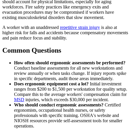
should account for physical limitations, especially for aging
workforces. Fire safety practices like emergency exits and
evacuation procedures may be compromised if workers have
existing musculoskeletal disorders that slow movement.
A worker with an unaddressed
repetitive strain injury
is also at
higher risk for falls and accidents because compensatory movements
and pain reduce focus and stability.
Common Questions
How often should ergonomic assessments be performed?
Conduct baseline assessments for all new workstations and
review annually or when tasks change. If injury reports spike
in specific departments, audit those areas immediately.
Does ergonomic equipment cost a lot?
Initial investment
ranges from $200 to $1,500 per workstation for quality setup.
Compare this to the average workers' compensation claim for
MSD
injuries, which exceeds $30,000 per incident.
Who should conduct ergonomic assessments?
Certified
ergonomists, occupational health nurses, or safety
professionals with specific training. OSHA's website and
NIOSH resources provide self-assessment tools for smaller
operations.