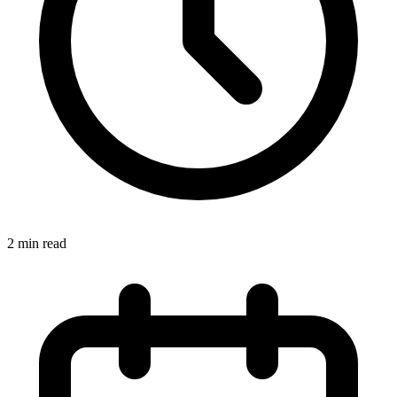
2
min read