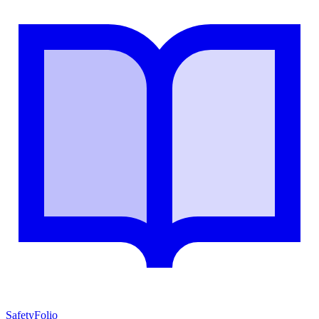
SafetyFolio