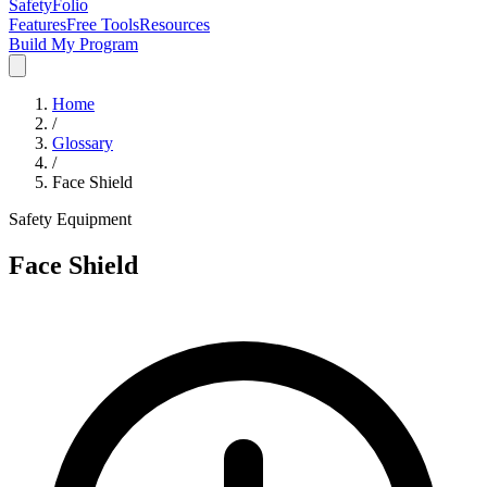
SafetyFolio
Features
Free Tools
Resources
Build My Program
Home
/
Glossary
/
Face Shield
Safety Equipment
Face Shield