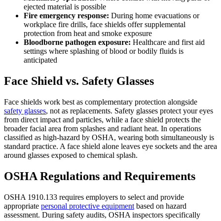
ejected material is possible
Fire emergency response:
During home evacuations or
workplace fire drills, face shields offer supplemental
protection from heat and smoke exposure
Bloodborne pathogen exposure:
Healthcare and first aid
settings where splashing of blood or bodily fluids is
anticipated
Face Shield vs. Safety Glasses
Face shields work best as complementary protection alongside
safety glasses
, not as replacements. Safety glasses protect your eyes
from direct impact and particles, while a face shield protects the
broader facial area from splashes and radiant heat. In operations
classified as high-hazard by OSHA, wearing both simultaneously is
standard practice. A face shield alone leaves eye sockets and the area
around glasses exposed to chemical splash.
OSHA Regulations and Requirements
OSHA 1910.133 requires employers to select and provide
appropriate
personal protective equipment
based on hazard
assessment. During safety audits, OSHA inspectors specifically