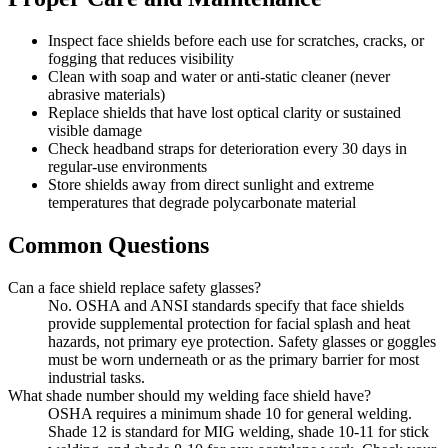
Inspect face shields before each use for scratches, cracks, or
fogging that reduces visibility
Clean with soap and water or anti-static cleaner (never
abrasive materials)
Replace shields that have lost optical clarity or sustained
visible damage
Check headband straps for deterioration every 30 days in
regular-use environments
Store shields away from direct sunlight and extreme
temperatures that degrade polycarbonate material
Common Questions
Can a face shield replace safety glasses?
No. OSHA and ANSI standards specify that face shields
provide supplemental protection for facial splash and heat
hazards, not primary eye protection. Safety glasses or goggles
must be worn underneath or as the primary barrier for most
industrial tasks.
What shade number should my welding face shield have?
OSHA requires a minimum shade 10 for general welding.
Shade 12 is standard for MIG welding, shade 10-11 for stick