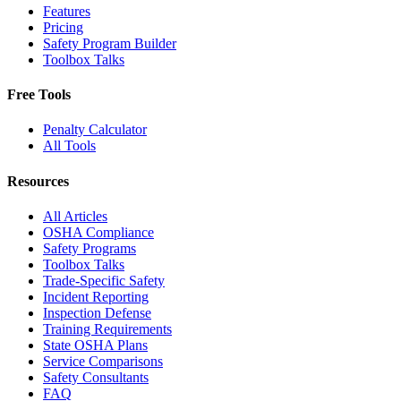
Features
Pricing
Safety Program Builder
Toolbox Talks
Free Tools
Penalty Calculator
All Tools
Resources
All Articles
OSHA Compliance
Safety Programs
Toolbox Talks
Trade-Specific Safety
Incident Reporting
Inspection Defense
Training Requirements
State OSHA Plans
Service Comparisons
Safety Consultants
FAQ