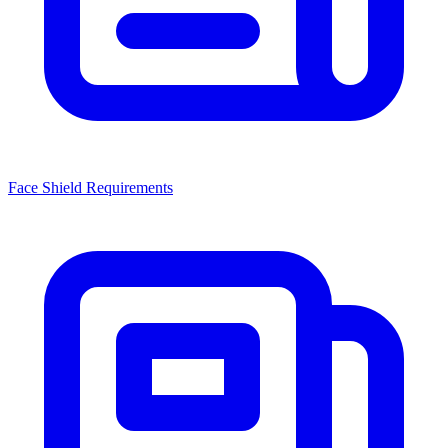
Face Shield Requirements