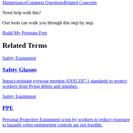
Maintenance
Common Questions
Related Concepts
Need help with this?
Our tools can walk you through this step by step.
Build My Program Free
Related Terms
Safety Equipment
Safety Glasses
Impact-resistant eyewear meeting ANSI Z87.1 standards to protect
workers from flying debris and splashes.
Safety Equipment
PPE
Personal Protective Equipment worn by workers to reduce exposure
to hazards when engineering controls are not feasible.