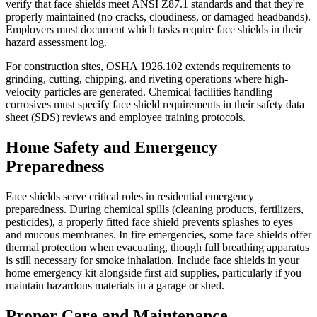
verify that face shields meet ANSI Z87.1 standards and that they're
properly maintained (no cracks, cloudiness, or damaged headbands).
Employers must document which tasks require face shields in their
hazard assessment log.
For construction sites, OSHA 1926.102 extends requirements to
grinding, cutting, chipping, and riveting operations where high-
velocity particles are generated. Chemical facilities handling
corrosives must specify face shield requirements in their safety data
sheet (SDS) reviews and employee training protocols.
Home Safety and Emergency
Preparedness
Face shields serve critical roles in residential emergency
preparedness. During chemical spills (cleaning products, fertilizers,
pesticides), a properly fitted face shield prevents splashes to eyes
and mucous membranes. In fire emergencies, some face shields offer
thermal protection when evacuating, though full breathing apparatus
is still necessary for smoke inhalation. Include face shields in your
home emergency kit alongside first aid supplies, particularly if you
maintain hazardous materials in a garage or shed.
Proper Care and Maintenance