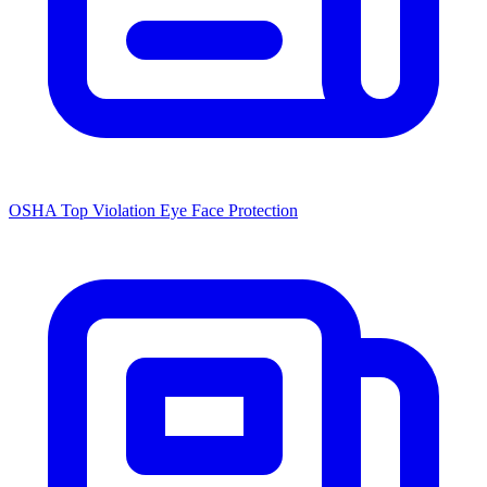
OSHA Top Violation Eye Face Protection