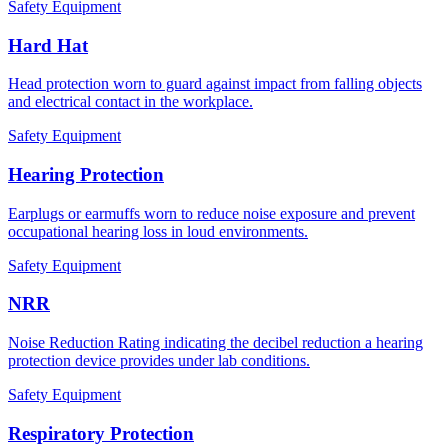
Safety Equipment
Hard Hat
Head protection worn to guard against impact from falling objects
and electrical contact in the workplace.
Safety Equipment
Hearing Protection
Earplugs or earmuffs worn to reduce noise exposure and prevent
occupational hearing loss in loud environments.
Safety Equipment
NRR
Noise Reduction Rating indicating the decibel reduction a hearing
protection device provides under lab conditions.
Safety Equipment
Respiratory Protection