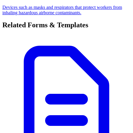
Devices such as masks and respirators that protect workers from
inhaling hazardous airborne contaminants.
Related Forms & Templates