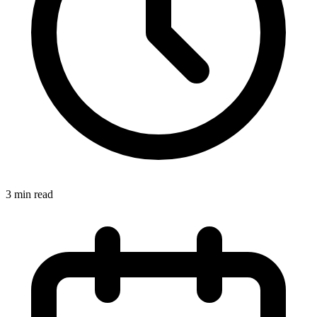
3
min read