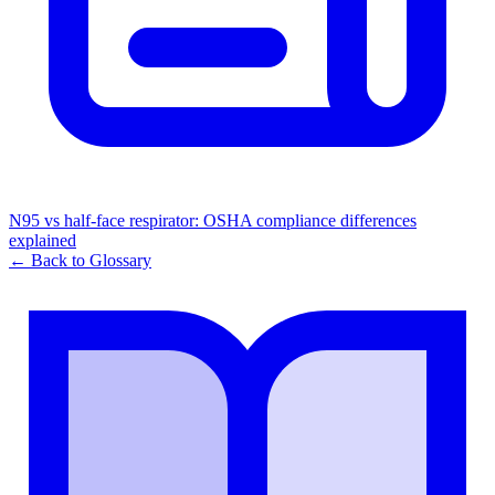
N95 vs half-face respirator: OSHA compliance differences
explained
← Back to Glossary