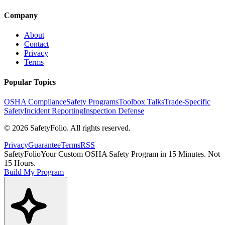
Company
About
Contact
Privacy
Terms
Popular Topics
OSHA Compliance
Safety Programs
Toolbox Talks
Trade-Specific
Safety
Incident Reporting
Inspection Defense
©
2026
SafetyFolio
. All rights reserved.
Privacy
Guarantee
Terms
RSS
SafetyFolio
Your Custom OSHA Safety Program in 15 Minutes. Not
15 Hours.
Build My Program