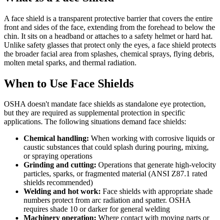
A face shield is a transparent protective barrier that covers the entire
front and sides of the face, extending from the forehead to below the
chin. It sits on a headband or attaches to a safety helmet or hard hat.
Unlike safety glasses that protect only the eyes, a face shield protects
the broader facial area from splashes, chemical sprays, flying debris,
molten metal sparks, and thermal radiation.
When to Use Face Shields
OSHA doesn't mandate face shields as standalone eye protection,
but they are required as supplemental protection in specific
applications. The following situations demand face shields:
Chemical handling:
When working with corrosive liquids or
caustic substances that could splash during pouring, mixing,
or spraying operations
Grinding and cutting:
Operations that generate high-velocity
particles, sparks, or fragmented material (ANSI Z87.1 rated
shields recommended)
Welding and hot work:
Face shields with appropriate shade
numbers protect from arc radiation and spatter. OSHA
requires shade 10 or darker for general welding
Machinery operation:
Where contact with moving parts or