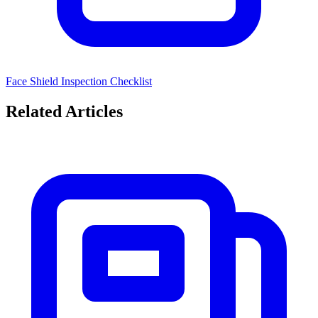
Face Shield Inspection Checklist
Related Articles