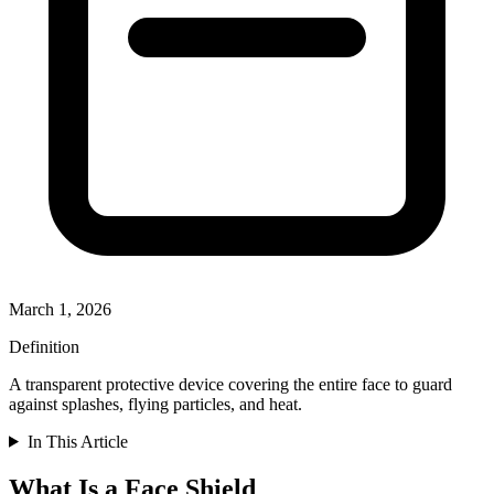
March 1, 2026
Definition
A transparent protective device covering the entire face to guard
against splashes, flying particles, and heat.
In This Article
What Is a Face Shield