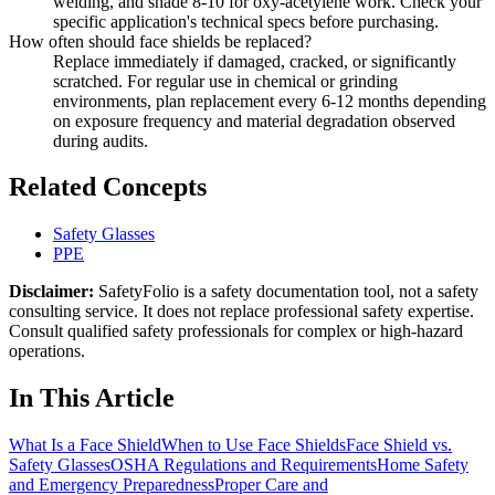
welding, and shade 8-10 for oxy-acetylene work. Check your
specific application's technical specs before purchasing.
How often should face shields be replaced?
Replace immediately if damaged, cracked, or significantly
scratched. For regular use in chemical or grinding
environments, plan replacement every 6-12 months depending
on exposure frequency and material degradation observed
during audits.
Related Concepts
Safety Glasses
PPE
Disclaimer:
SafetyFolio is a safety documentation tool, not a safety
consulting service. It does not replace professional safety expertise.
Consult qualified safety professionals for complex or high-hazard
operations.
In This Article
What Is a Face Shield
When to Use Face Shields
Face Shield vs.
Safety Glasses
OSHA Regulations and Requirements
Home Safety
and Emergency Preparedness
Proper Care and