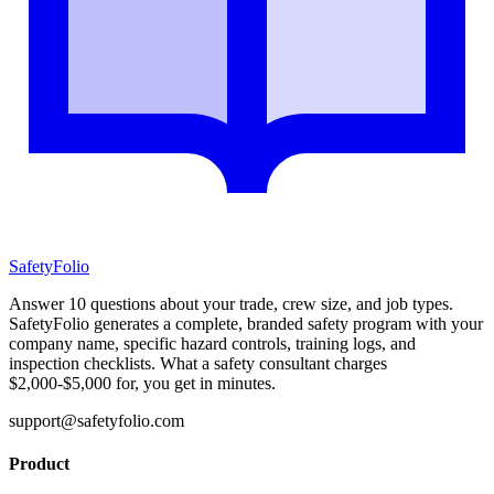
SafetyFolio
Answer 10 questions about your trade, crew size, and job types.
SafetyFolio generates a complete, branded safety program with your
company name, specific hazard controls, training logs, and
inspection checklists. What a safety consultant charges
$2,000-$5,000 for, you get in minutes.
support@safetyfolio.com
Product