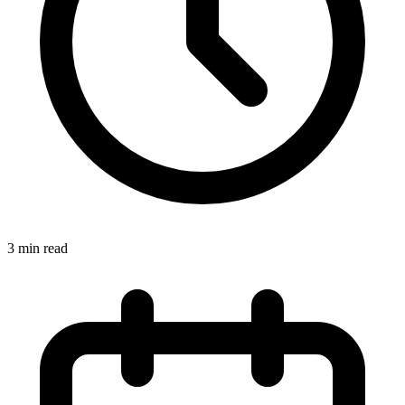
3
min read