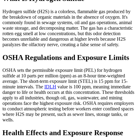
Hydrogen sulfide (H2S) is a colorless, flammable gas produced by
the breakdown of organic materials in the absence of oxygen. It's
commonly found in sewage systems, oil and gas operations, animal
waste storage, and decomposing matter. The gas has a characteristic
rotten egg smell at low concentrations, but this odor detection
becomes unreliable and dangerous at higher levels because H2S
paralyzes the olfactory nerve, creating a false sense of safety.
OSHA Regulations and Exposure Limits
OSHA sets the permissible exposure limit (PEL) for hydrogen
sulfide at 10 parts per million (ppm) as an 8-hour time-weighted
average. The short-term exposure limit (STEL) is 15 ppm for 15-
minute intervals. The
IDLH
value is 100 ppm, meaning immediate
danger to life or health occurs at this concentration. These thresholds
apply to all industries, though oil, gas, wastewater, and mining
operations face the highest exposure risk. OSHA requires employers
to conduct atmospheric testing before workers enter confined spaces
where H2S may be present, such as sewer lines, storage tanks, or
wells.
Health Effects and Exposure Response