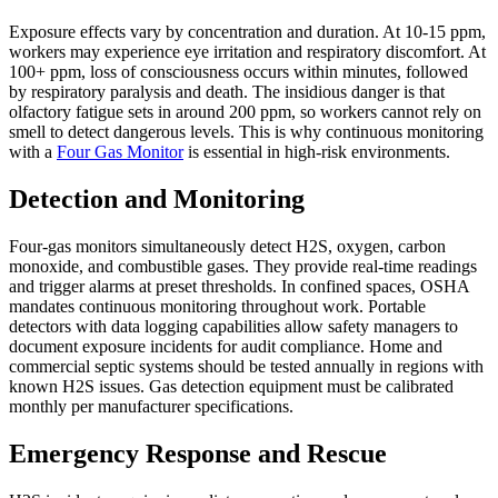
Exposure effects vary by concentration and duration. At 10-15 ppm,
workers may experience eye irritation and respiratory discomfort. At
100+ ppm, loss of consciousness occurs within minutes, followed
by respiratory paralysis and death. The insidious danger is that
olfactory fatigue sets in around 200 ppm, so workers cannot rely on
smell to detect dangerous levels. This is why continuous monitoring
with a
Four Gas Monitor
is essential in high-risk environments.
Detection and Monitoring
Four-gas monitors simultaneously detect H2S, oxygen, carbon
monoxide, and combustible gases. They provide real-time readings
and trigger alarms at preset thresholds. In confined spaces, OSHA
mandates continuous monitoring throughout work. Portable
detectors with data logging capabilities allow safety managers to
document exposure incidents for audit compliance. Home and
commercial septic systems should be tested annually in regions with
known H2S issues. Gas detection equipment must be calibrated
monthly per manufacturer specifications.
Emergency Response and Rescue