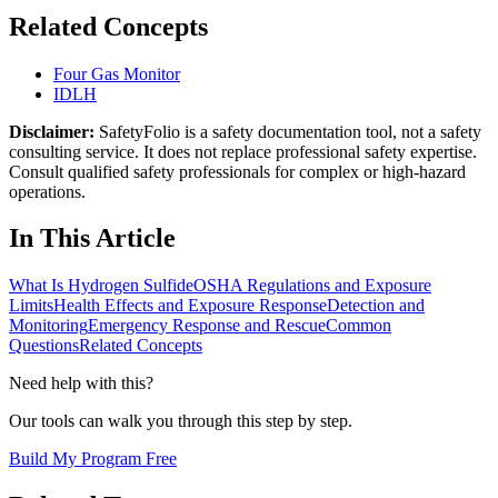
Related Concepts
Four Gas Monitor
IDLH
Disclaimer:
SafetyFolio is a safety documentation tool, not a safety
consulting service. It does not replace professional safety expertise.
Consult qualified safety professionals for complex or high-hazard
operations.
In This Article
What Is Hydrogen Sulfide
OSHA Regulations and Exposure
Limits
Health Effects and Exposure Response
Detection and
Monitoring
Emergency Response and Rescue
Common
Questions
Related Concepts
Need help with this?
Our tools can walk you through this step by step.
Build My Program Free