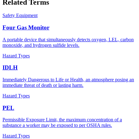
Related Terms
Safety Equipment
Four Gas Monitor
A portable device that simultaneously detects oxygen, LEL, carbon
monoxide, and hydrogen sulfide levels.
Hazard Types
IDLH
Immediately Dangerous to Life or Health, an atmosphere posing an
immediate threat of death or lasting harm.
Hazard Types
PEL
Permissible Exposure Limit, the maximum concentration of a
substance a worker may be exposed to per OSHA rules.
Hazard Types