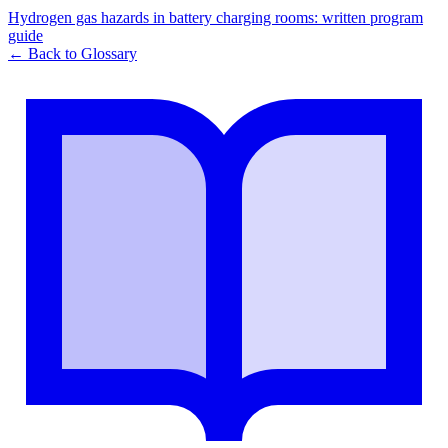
Hydrogen gas hazards in battery charging rooms: written program
guide
← Back to Glossary