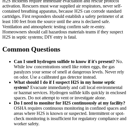
H2S incidents require immediate evacuation and rescue protocol
activation. Rescuers must wear supplied air respirators, never self-
contained breathing apparatus, because H2S can corrode standard
cartridges. First responders should establish a safety perimeter of at
least 100 feet from the source until the area is declared safe.
Ventilation and atmospheric testing confirm safe re-entry.
Homeowners should call hazardous materials teams if they suspect
H2S in septic systems; DIY entry is fatal.
Common Questions
Can I smell hydrogen sulfide to know if it's present?
No.
While low concentrations smell like rotten eggs, the gas
paralyzes your sense of smell at dangerous levels. Never rely
on odor. Use a calibrated gas detector instead.
What should I do if I suspect H2S in my home septic
system?
Evacuate immediately and call local environmental
or hazmat services. Hydrogen sulfide kills quickly in enclosed
spaces. Do not attempt to vent or investigate alone.
Do I need to monitor for H2S continuously at my facility?
OSHA requires continuous monitoring in confined spaces and
areas where H2S is known or suspected. Intermittent or spot-
check monitoring is insufficient for regulatory compliance and
worker safety.