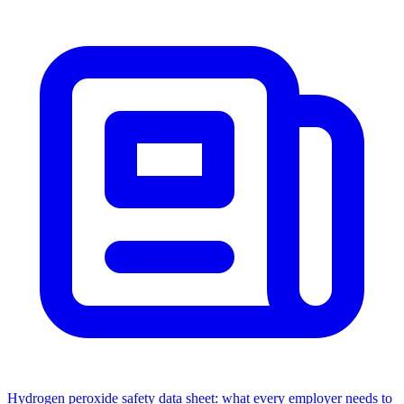
Hydrogen peroxide safety data sheet: what every employer needs to