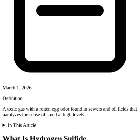
March 1, 2026
Definition
A toxic gas with a rotten egg odor found in sewers and oil fields that
paralyzes the sense of smell at high levels.
In This Article
What Is Hydrogen Sulfide