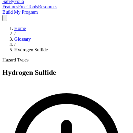
SafetyFolio
Features
Free Tools
Resources
Build My Program
Home
/
Glossary
/
Hydrogen Sulfide
Hazard Types
Hydrogen Sulfide