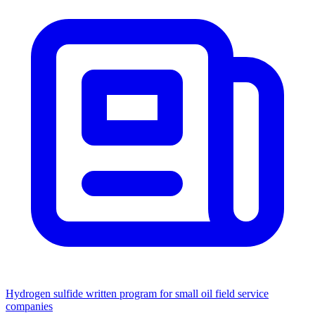
Hydrogen sulfide written program for small oil field service
companies