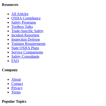
Resources
All Articles
OSHA Compliance
Safety Programs
Toolbox Talks
Trade-Specific Safety
Incident Reporting
Inspection Defense
Training Requirements
State OSHA Plans
Service Comparisons
Safety Consultants
FAQ
Company
About
Contact
Privacy
Terms
Popular Topics