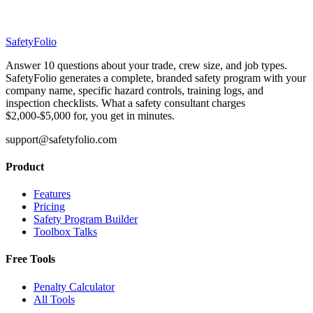
SafetyFolio
Answer 10 questions about your trade, crew size, and job types.
SafetyFolio generates a complete, branded safety program with your
company name, specific hazard controls, training logs, and
inspection checklists. What a safety consultant charges
$2,000-$5,000 for, you get in minutes.
support@safetyfolio.com
Product
Features
Pricing
Safety Program Builder
Toolbox Talks
Free Tools
Penalty Calculator
All Tools