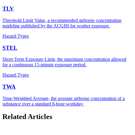
TLV
Threshold Limit Value, a recommended airborne concentration
guideline published by the ACGIH for worker exposure.
Hazard Types
STEL
Short-Term Exposure Limit, the maximum concentration allowed
for a continuous 15-minute exposure period.
Hazard Types
TWA
Time-Weighted Average, the average airborne concentration of a
substance over a standard 8-hour workday.
Related Articles