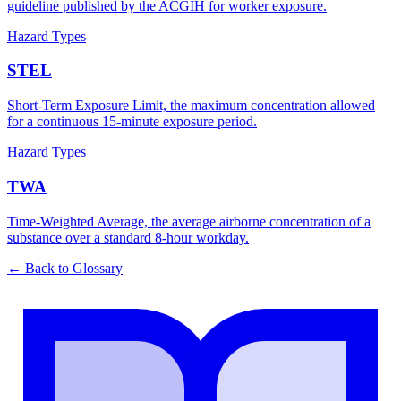
guideline published by the ACGIH for worker exposure.
Hazard Types
STEL
Short-Term Exposure Limit, the maximum concentration allowed
for a continuous 15-minute exposure period.
Hazard Types
TWA
Time-Weighted Average, the average airborne concentration of a
substance over a standard 8-hour workday.
← Back to Glossary