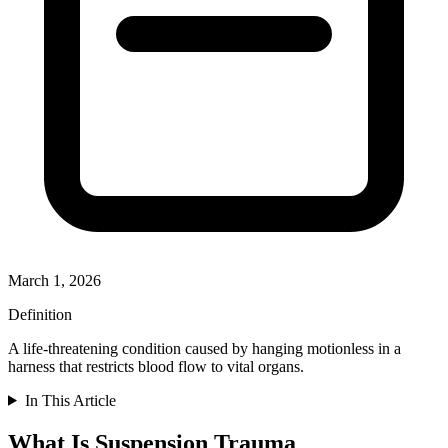
March 1, 2026
Definition
A life-threatening condition caused by hanging motionless in a
harness that restricts blood flow to vital organs.
In This Article
What Is Suspension Trauma