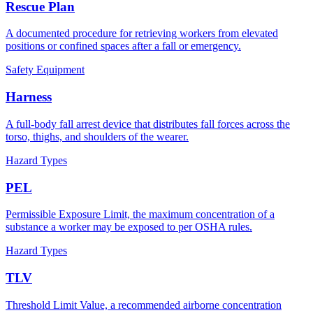
Rescue Plan
A documented procedure for retrieving workers from elevated
positions or confined spaces after a fall or emergency.
Safety Equipment
Harness
A full-body fall arrest device that distributes fall forces across the
torso, thighs, and shoulders of the wearer.
Hazard Types
PEL
Permissible Exposure Limit, the maximum concentration of a
substance a worker may be exposed to per OSHA rules.
Hazard Types
TLV
Threshold Limit Value, a recommended airborne concentration