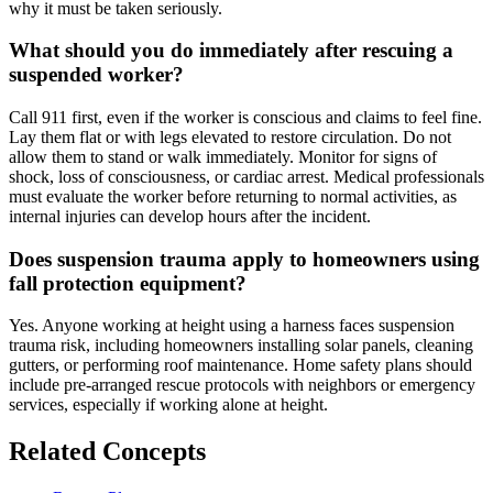
why it must be taken seriously.
What should you do immediately after rescuing a
suspended worker?
Call 911 first, even if the worker is conscious and claims to feel fine.
Lay them flat or with legs elevated to restore circulation. Do not
allow them to stand or walk immediately. Monitor for signs of
shock, loss of consciousness, or cardiac arrest. Medical professionals
must evaluate the worker before returning to normal activities, as
internal injuries can develop hours after the incident.
Does suspension trauma apply to homeowners using
fall protection equipment?
Yes. Anyone working at height using a harness faces suspension
trauma risk, including homeowners installing solar panels, cleaning
gutters, or performing roof maintenance. Home safety plans should
include pre-arranged rescue protocols with neighbors or emergency
services, especially if working alone at height.
Related Concepts