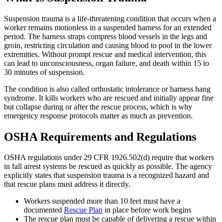
Suspension trauma is a life-threatening condition that occurs when a
worker remains motionless in a suspended harness for an extended
period. The harness straps compress blood vessels in the legs and
groin, restricting circulation and causing blood to pool in the lower
extremities. Without prompt rescue and medical intervention, this
can lead to unconsciousness, organ failure, and death within 15 to
30 minutes of suspension.
The condition is also called orthostatic intolerance or harness hang
syndrome. It kills workers who are rescued and initially appear fine
but collapse during or after the rescue process, which is why
emergency response protocols matter as much as prevention.
OSHA Requirements and Regulations
OSHA regulations under 29 CFR 1926.502(d) require that workers
in fall arrest systems be rescued as quickly as possible. The agency
explicitly states that suspension trauma is a recognized hazard and
that rescue plans must address it directly.
Workers suspended more than 10 feet must have a
documented
Rescue Plan
in place before work begins
The rescue plan must be capable of delivering a rescue within