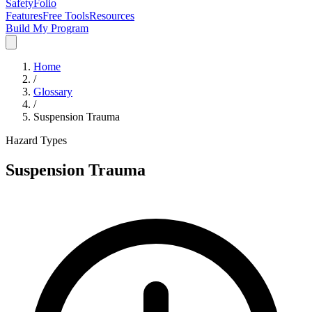
SafetyFolio
Features
Free Tools
Resources
Build My Program
Home
/
Glossary
/
Suspension Trauma
Hazard Types
Suspension Trauma