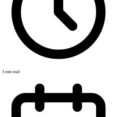
3
min read