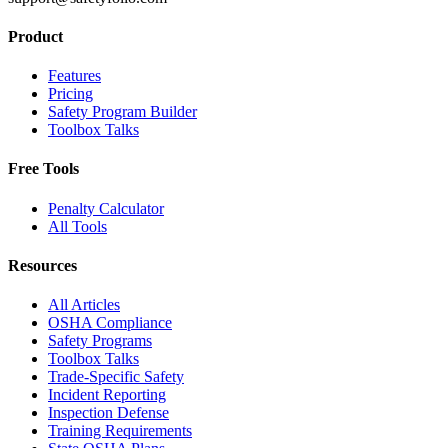
Product
Features
Pricing
Safety Program Builder
Toolbox Talks
Free Tools
Penalty Calculator
All Tools
Resources
All Articles
OSHA Compliance
Safety Programs
Toolbox Talks
Trade-Specific Safety
Incident Reporting
Inspection Defense
Training Requirements