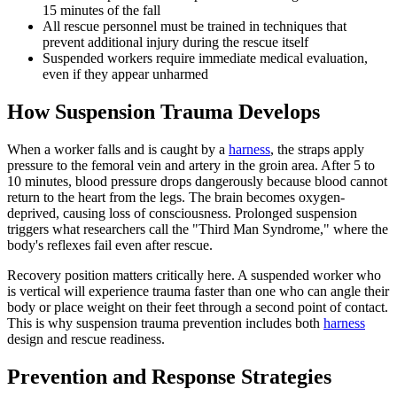
15 minutes of the fall
All rescue personnel must be trained in techniques that
prevent additional injury during the rescue itself
Suspended workers require immediate medical evaluation,
even if they appear unharmed
How Suspension Trauma Develops
When a worker falls and is caught by a
harness
, the straps apply
pressure to the femoral vein and artery in the groin area. After 5 to
10 minutes, blood pressure drops dangerously because blood cannot
return to the heart from the legs. The brain becomes oxygen-
deprived, causing loss of consciousness. Prolonged suspension
triggers what researchers call the "Third Man Syndrome," where the
body's reflexes fail even after rescue.
Recovery position matters critically here. A suspended worker who
is vertical will experience trauma faster than one who can angle their
body or place weight on their feet through a second point of contact.
This is why suspension trauma prevention includes both
harness
design and rescue readiness.
Prevention and Response Strategies