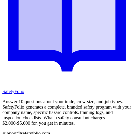
SafetyFolio
Answer 10 questions about your trade, crew size, and job types.
SafetyFolio generates a complete, branded safety program with your
company name, specific hazard controls, training logs, and
inspection checklists. What a safety consultant charges
$2,000-$5,000 for, you get in minutes.
support@safetyfolio.com