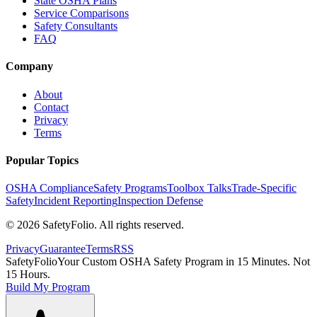
State OSHA Plans
Service Comparisons
Safety Consultants
FAQ
Company
About
Contact
Privacy
Terms
Popular Topics
OSHA Compliance
Safety Programs
Toolbox Talks
Trade-Specific
Safety
Incident Reporting
Inspection Defense
©
2026
SafetyFolio
. All rights reserved.
Privacy
Guarantee
Terms
RSS
SafetyFolio
Your Custom OSHA Safety Program in 15 Minutes. Not
15 Hours.
Build My Program