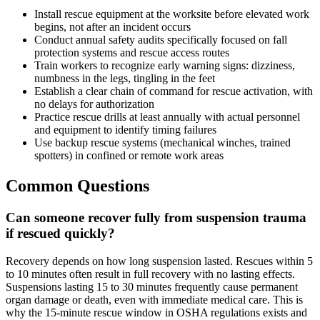
Install rescue equipment at the worksite before elevated work
begins, not after an incident occurs
Conduct annual safety audits specifically focused on fall
protection systems and rescue access routes
Train workers to recognize early warning signs: dizziness,
numbness in the legs, tingling in the feet
Establish a clear chain of command for rescue activation, with
no delays for authorization
Practice rescue drills at least annually with actual personnel
and equipment to identify timing failures
Use backup rescue systems (mechanical winches, trained
spotters) in confined or remote work areas
Common Questions
Can someone recover fully from suspension trauma
if rescued quickly?
Recovery depends on how long suspension lasted. Rescues within 5
to 10 minutes often result in full recovery with no lasting effects.
Suspensions lasting 15 to 30 minutes frequently cause permanent
organ damage or death, even with immediate medical care. This is
why the 15-minute rescue window in OSHA regulations exists and