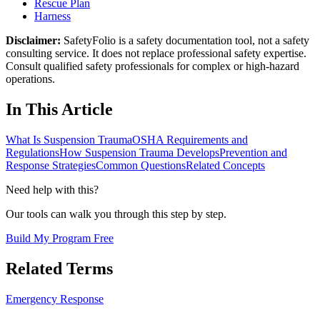
Rescue Plan
Harness
Disclaimer:
SafetyFolio is a safety documentation tool, not a safety
consulting service. It does not replace professional safety expertise.
Consult qualified safety professionals for complex or high-hazard
operations.
In This Article
What Is Suspension Trauma
OSHA Requirements and
Regulations
How Suspension Trauma Develops
Prevention and
Response Strategies
Common Questions
Related Concepts
Need help with this?
Our tools can walk you through this step by step.
Build My Program Free
Related Terms
Emergency Response