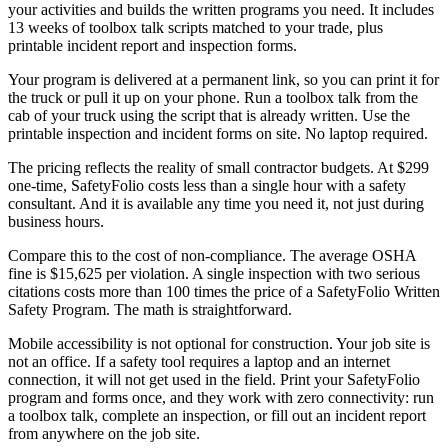
your activities and builds the written programs you need. It includes
13 weeks of toolbox talk scripts matched to your trade, plus
printable incident report and inspection forms.
Your program is delivered at a permanent link, so you can print it for
the truck or pull it up on your phone. Run a toolbox talk from the
cab of your truck using the script that is already written. Use the
printable inspection and incident forms on site. No laptop required.
The pricing reflects the reality of small contractor budgets. At $299
one-time, SafetyFolio costs less than a single hour with a safety
consultant. And it is available any time you need it, not just during
business hours.
Compare this to the cost of non-compliance. The average OSHA
fine is $15,625 per violation. A single inspection with two serious
citations costs more than 100 times the price of a SafetyFolio Written
Safety Program. The math is straightforward.
Mobile accessibility is not optional for construction. Your job site is
not an office. If a safety tool requires a laptop and an internet
connection, it will not get used in the field. Print your SafetyFolio
program and forms once, and they work with zero connectivity: run
a toolbox talk, complete an inspection, or fill out an incident report
from anywhere on the job site.