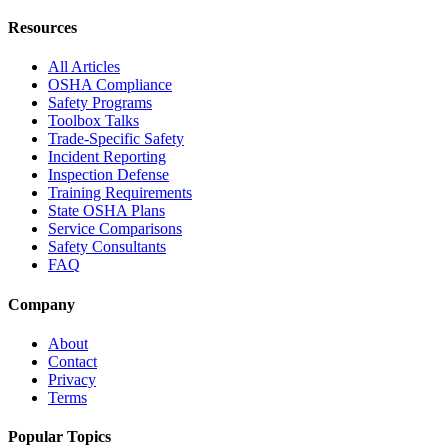
Resources
All Articles
OSHA Compliance
Safety Programs
Toolbox Talks
Trade-Specific Safety
Incident Reporting
Inspection Defense
Training Requirements
State OSHA Plans
Service Comparisons
Safety Consultants
FAQ
Company
About
Contact
Privacy
Terms
Popular Topics