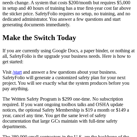
needs change. A system that costs $200/month but requires $5,000
in setup and 40 hours of training has a true first-year cost far above
the sticker price. SafetyFolio requires no setup, no training, and no
dedicated administrator. You answer a few questions and start
generating documents immediately.
Make the Switch Today
If you are currently using Google Docs, a paper binder, or nothing at
all, SafetyFolio is the upgrade your business needs. Here is how to
get started:
Visit
/start
and answer a few questions about your business.
SafetyFolio will generate a customized safety plan for your next
project. You will see exactly what the system produces before you
pay anything.
The Written Safety Program is $299 one-time. No subscription
required. If you want ongoing toolbox talks and OSHA update
notices, the optional Safety Membership is $19 a month or $149 a
year, cancel any time. You get the same level of safety
documentation that large GCs maintain with full-time safety
departments.
The 380,000 small contractors in the U.S. are the backbone of the