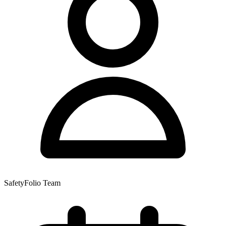
SafetyFolio Team