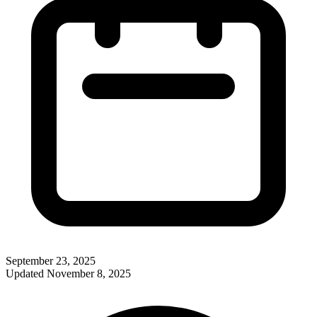
September 23, 2025
Updated
November 8, 2025