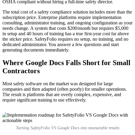
OSHA compliant without hiring a full-time safety director.
The total cost of a safety compliance solution includes more than the
subscription price. Enterprise platforms require implementation
consulting, administrator training, and ongoing configuration as your
needs change. A system that costs $200/month but requires $5,000
in setup and 40 hours of training has a true first-year cost far above
the sticker price. SafetyFolio requires no setup, no training, and no
dedicated administrator. You answer a few questions and start
generating documents immediately.
Where Google Docs Falls Short for Small
Contractors
Most safety software on the market was designed for large
companies and then adapted (often poorly) for smaller operations.
The result is platforms that are overly complex, expensive, and
require significant training to use effectively.
Turning SafetyFolio VS Google Docs into measurable results