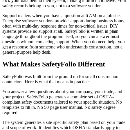
lock your data behind their system, making it difficult to leave. Your
safety records belong to you, not to a software vendor.
Support matters when you have a question at 6 AM on a job site.
Enterprise software vendors provide support during business hours,
often with multi-day response times for non-critical issues. DIY
systems provide no support at all. SafetyFolio is written in plain
language throughout the program itself, so you can answer most
questions without contacting support. When you do need help, you
get a response from someone who understands construction, not a
general-purpose help desk.
What Makes SafetyFolio Different
SafetyFolio was built from the ground up for small construction
contractors. Here is what that means in practice:
You answer a few questions about your company, your trade, and
your project. SafetyFolio generates a complete set of OSHA-
compliant safety documents tailored to your specific situation. No
templates to fill in. No 50-page user manual. No safety degree
required.
The system generates a site-specific safety plan based on your trade
and scope of work. It identifies which OSHA standards apply to