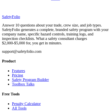
SafetyFolio
Answer 10 questions about your trade, crew size, and job types.
SafetyFolio generates a complete, branded safety program with your
company name, specific hazard controls, training logs, and
inspection checklists. What a safety consultant charges
$2,000-$5,000 for, you get in minutes.
support@safetyfolio.com
Product
Features
Pricing
Safety Program Builder
Toolbox Talks
Free Tools
Penalty Calculator
All Tools