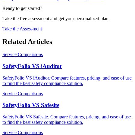
Ready to get started?
Take the free assessment and get your personalized plan.
Take the Assessment
Related Articles
Service Comparisons
SafetyFolio VS iAuditor
SafetyFolio VS iAuditor. Compare features, pricing, and ease of use
to find the best safety compliance solution.
Service Comparisons
SafetyFolio VS Safesite
SafetyFolio VS Safesite. Compare features, pricing, and ease of use
to find the best safety compliance solution.
Service Comparisons