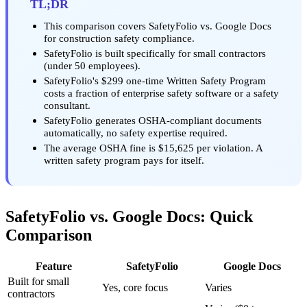
TL;DR
This comparison covers SafetyFolio vs. Google Docs
for construction safety compliance.
SafetyFolio is built specifically for small contractors
(under 50 employees).
SafetyFolio's $299 one-time Written Safety Program
costs a fraction of enterprise safety software or a safety
consultant.
SafetyFolio generates OSHA-compliant documents
automatically, no safety expertise required.
The average OSHA fine is $15,625 per violation. A
written safety program pays for itself.
SafetyFolio vs. Google Docs: Quick
Comparison
Feature
SafetyFolio
Google Docs
Built for small
Yes, core focus
Varies
contractors