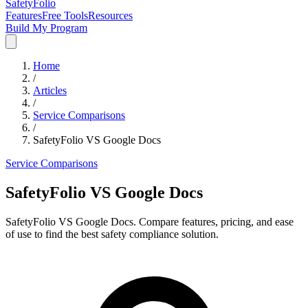
SafetyFolio
Features
Free Tools
Resources
Build My Program
Home
/
Articles
/
Service Comparisons
/
SafetyFolio VS Google Docs
Service Comparisons
SafetyFolio VS Google Docs
SafetyFolio VS Google Docs. Compare features, pricing, and ease
of use to find the best safety compliance solution.