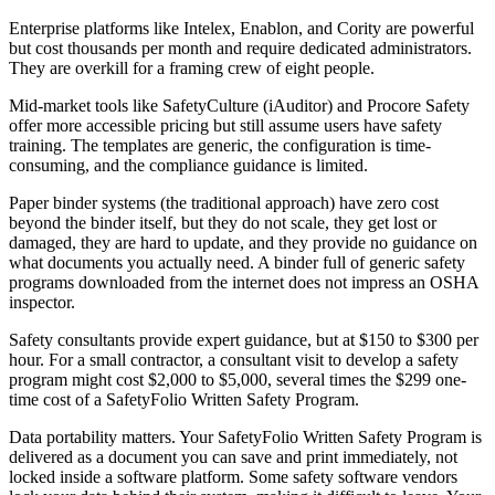
Enterprise platforms like Intelex, Enablon, and Cority are powerful
but cost thousands per month and require dedicated administrators.
They are overkill for a framing crew of eight people.
Mid-market tools like SafetyCulture (iAuditor) and Procore Safety
offer more accessible pricing but still assume users have safety
training. The templates are generic, the configuration is time-
consuming, and the compliance guidance is limited.
Paper binder systems (the traditional approach) have zero cost
beyond the binder itself, but they do not scale, they get lost or
damaged, they are hard to update, and they provide no guidance on
what documents you actually need. A binder full of generic safety
programs downloaded from the internet does not impress an OSHA
inspector.
Safety consultants provide expert guidance, but at $150 to $300 per
hour. For a small contractor, a consultant visit to develop a safety
program might cost $2,000 to $5,000, several times the $299 one-
time cost of a SafetyFolio Written Safety Program.
Data portability matters. Your SafetyFolio Written Safety Program is
delivered as a document you can save and print immediately, not
locked inside a software platform. Some safety software vendors