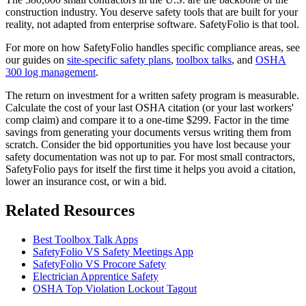
construction industry. You deserve safety tools that are built for your
reality, not adapted from enterprise software. SafetyFolio is that tool.
For more on how SafetyFolio handles specific compliance areas, see
our guides on
site-specific safety plans
,
toolbox talks
, and
OSHA
300 log management
.
The return on investment for a written safety program is measurable.
Calculate the cost of your last OSHA citation (or your last workers'
comp claim) and compare it to a one-time $299. Factor in the time
savings from generating your documents versus writing them from
scratch. Consider the bid opportunities you have lost because your
safety documentation was not up to par. For most small contractors,
SafetyFolio pays for itself the first time it helps you avoid a citation,
lower an insurance cost, or win a bid.
Related Resources
Best Toolbox Talk Apps
SafetyFolio VS Safety Meetings App
SafetyFolio VS Procore Safety
Electrician Apprentice Safety
OSHA Top Violation Lockout Tagout