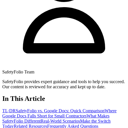
SafetyFolio Team
SafetyFolio provides expert guidance and tools to help you succeed.
Our content is reviewed for accuracy and kept up to date.
In This Article
TL;DR
SafetyFolio vs. Google Docs: Quick Comparison
Where
Google Docs Falls Short for Small Contractors
What Makes
SafetyFolio Different
Real-World Scenarios
Make the Switch
Today
Related Resources
Frequently Asked Questions