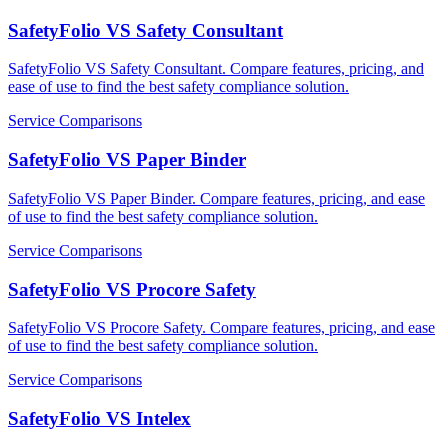
SafetyFolio VS Safety Consultant
SafetyFolio VS Safety Consultant. Compare features, pricing, and
ease of use to find the best safety compliance solution.
Service Comparisons
SafetyFolio VS Paper Binder
SafetyFolio VS Paper Binder. Compare features, pricing, and ease
of use to find the best safety compliance solution.
Service Comparisons
SafetyFolio VS Procore Safety
SafetyFolio VS Procore Safety. Compare features, pricing, and ease
of use to find the best safety compliance solution.
Service Comparisons
SafetyFolio VS Intelex