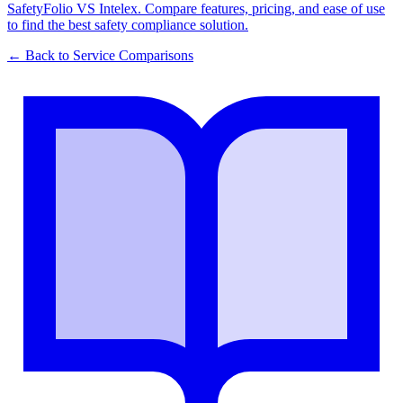
SafetyFolio VS Intelex. Compare features, pricing, and ease of use
to find the best safety compliance solution.
← Back to
Service Comparisons