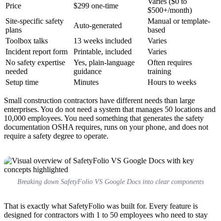
Varies ($0 to
Price
$299 one-time
$500+/month)
Site-specific safety
Manual or template-
Auto-generated
plans
based
Toolbox talks
13 weeks included
Varies
Incident report form
Printable, included
Varies
No safety expertise
Yes, plain-language
Often requires
needed
guidance
training
Setup time
Minutes
Hours to weeks
Small construction contractors have different needs than large
enterprises. You do not need a system that manages 50 locations and
10,000 employees. You need something that generates the safety
documentation OSHA requires, runs on your phone, and does not
require a safety degree to operate.
Breaking down SafetyFolio VS Google Docs into clear components
That is exactly what SafetyFolio was built for. Every feature is
designed for contractors with 1 to 50 employees who need to stay