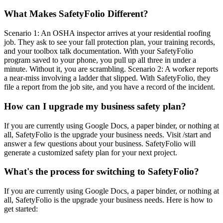
What Makes SafetyFolio Different?
Scenario 1: An OSHA inspector arrives at your residential roofing
job. They ask to see your fall protection plan, your training records,
and your toolbox talk documentation. With your SafetyFolio
program saved to your phone, you pull up all three in under a
minute. Without it, you are scrambling. Scenario 2: A worker reports
a near-miss involving a ladder that slipped. With SafetyFolio, they
file a report from the job site, and you have a record of the incident.
How can I upgrade my business safety plan?
If you are currently using Google Docs, a paper binder, or nothing at
all, SafetyFolio is the upgrade your business needs. Visit /start and
answer a few questions about your business. SafetyFolio will
generate a customized safety plan for your next project.
What's the process for switching to SafetyFolio?
If you are currently using Google Docs, a paper binder, or nothing at
all, SafetyFolio is the upgrade your business needs. Here is how to
get started: