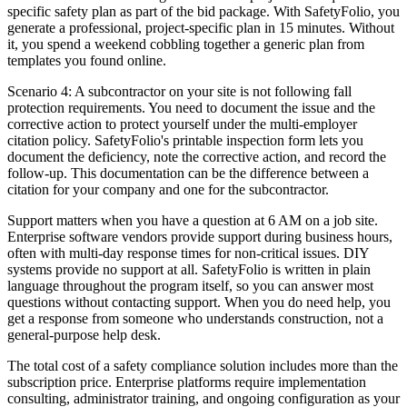
specific safety plan as part of the bid package. With SafetyFolio, you
generate a professional, project-specific plan in 15 minutes. Without
it, you spend a weekend cobbling together a generic plan from
templates you found online.
Scenario 4: A subcontractor on your site is not following fall
protection requirements. You need to document the issue and the
corrective action to protect yourself under the multi-employer
citation policy. SafetyFolio's printable inspection form lets you
document the deficiency, note the corrective action, and record the
follow-up. This documentation can be the difference between a
citation for your company and one for the subcontractor.
Support matters when you have a question at 6 AM on a job site.
Enterprise software vendors provide support during business hours,
often with multi-day response times for non-critical issues. DIY
systems provide no support at all. SafetyFolio is written in plain
language throughout the program itself, so you can answer most
questions without contacting support. When you do need help, you
get a response from someone who understands construction, not a
general-purpose help desk.
The total cost of a safety compliance solution includes more than the
subscription price. Enterprise platforms require implementation
consulting, administrator training, and ongoing configuration as your