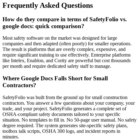
Frequently Asked Questions
How do they compare in terms of SafetyFolio vs.
google docs: quick comparison?
Most safety software on the market was designed for large
companies and then adapted (often poorly) for smaller operations.
The result is platforms that are overly complex, expensive, and
require significant training to use effectively. Enterprise platforms
like Intelex, Enablon, and Cority are powerful but cost thousands
per month and require dedicated safety staff to manage.
Where Google Docs Falls Short for Small
Contractors?
SafetyFolio was built from the ground up for small construction
contractors. You answer a few questions about your company, your
trade, and your project. SafetyFolio generates a complete set of
OSHA-compliant safety documents tailored to your specific
situation. No templates to fill in. No 50-page user manual. No safety
degree required. The system generates site-specific safety plans,
toolbox talk scripts, OSHA 300 logs, and incident reports in
minutes.