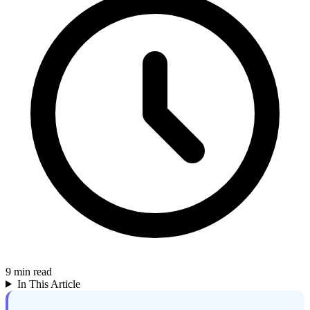
9
min read
In This Article