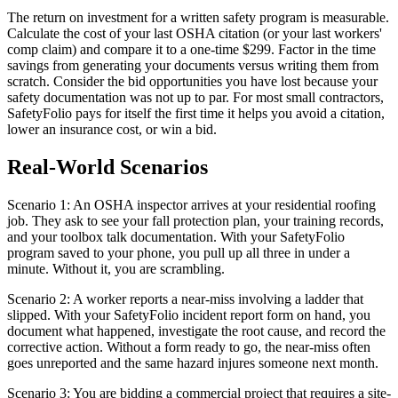
The return on investment for a written safety program is measurable.
Calculate the cost of your last OSHA citation (or your last workers'
comp claim) and compare it to a one-time $299. Factor in the time
savings from generating your documents versus writing them from
scratch. Consider the bid opportunities you have lost because your
safety documentation was not up to par. For most small contractors,
SafetyFolio pays for itself the first time it helps you avoid a citation,
lower an insurance cost, or win a bid.
Real-World Scenarios
Scenario 1: An OSHA inspector arrives at your residential roofing
job. They ask to see your fall protection plan, your training records,
and your toolbox talk documentation. With your SafetyFolio
program saved to your phone, you pull up all three in under a
minute. Without it, you are scrambling.
Scenario 2: A worker reports a near-miss involving a ladder that
slipped. With your SafetyFolio incident report form on hand, you
document what happened, investigate the root cause, and record the
corrective action. Without a form ready to go, the near-miss often
goes unreported and the same hazard injures someone next month.
Scenario 3: You are bidding a commercial project that requires a site-