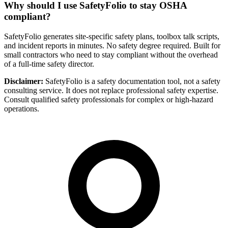
Why should I use SafetyFolio to stay OSHA
compliant?
SafetyFolio generates site-specific safety plans, toolbox talk scripts,
and incident reports in minutes. No safety degree required. Built for
small contractors who need to stay compliant without the overhead
of a full-time safety director.
Disclaimer:
SafetyFolio is a safety documentation tool, not a safety
consulting service. It does not replace professional safety expertise.
Consult qualified safety professionals for complex or high-hazard
operations.