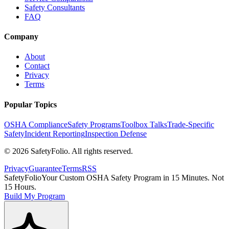
Safety Consultants
FAQ
Company
About
Contact
Privacy
Terms
Popular Topics
OSHA Compliance
Safety Programs
Toolbox Talks
Trade-Specific
Safety
Incident Reporting
Inspection Defense
©
2026
SafetyFolio
. All rights reserved.
Privacy
Guarantee
Terms
RSS
SafetyFolio
Your Custom OSHA Safety Program in 15 Minutes. Not
15 Hours.
Build My Program