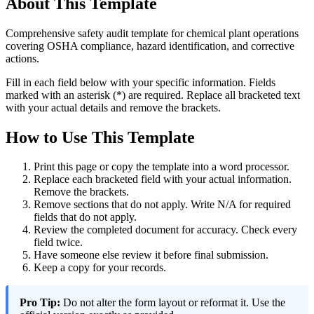
About This Template
Comprehensive safety audit template for chemical plant operations
covering OSHA compliance, hazard identification, and corrective
actions.
Fill in each field below with your specific information. Fields
marked with an asterisk (*) are required. Replace all bracketed text
with your actual details and remove the brackets.
How to Use This Template
Print this page or copy the template into a word processor.
Replace each bracketed field with your actual information.
Remove the brackets.
Remove sections that do not apply. Write N/A for required
fields that do not apply.
Review the completed document for accuracy. Check every
field twice.
Have someone else review it before final submission.
Keep a copy for your records.
Pro Tip:
Do not alter the form layout or reformat it. Use the