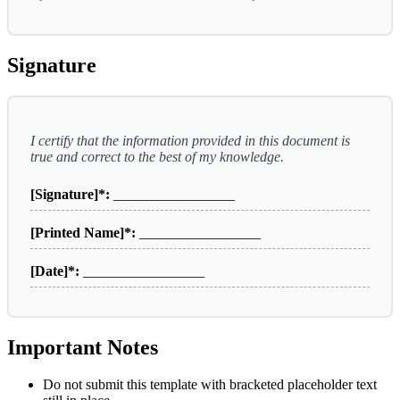
Signature
I certify that the information provided in this document is
true and correct to the best of my knowledge.
[Signature]*:
_________________
[Printed Name]*:
_________________
[Date]*:
_________________
Important Notes
Do not submit this template with bracketed placeholder text