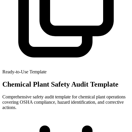
Ready-to-Use Template
Chemical Plant Safety Audit Template
Comprehensive safety audit template for chemical plant operations
covering OSHA compliance, hazard identification, and corrective
actions.