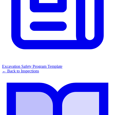
Excavation Safety Program Template
← Back to
Inspections