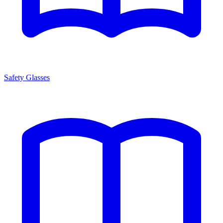
Safety Glasses