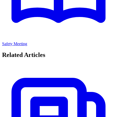
Safety Meeting
Related Articles