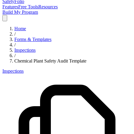
SafetyFolio
Features
Free Tools
Resources
Build My Program
Home
/
Forms & Templates
/
Inspections
/
Chemical Plant Safety Audit Template
Inspections