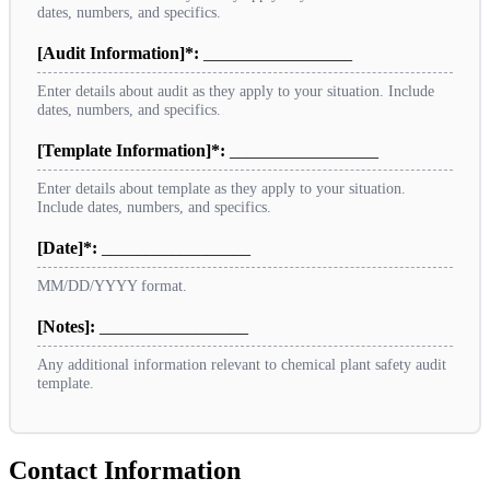
dates, numbers, and specifics.
[Audit Information]*:
_________________
Enter details about audit as they apply to your situation. Include
dates, numbers, and specifics.
[Template Information]*:
_________________
Enter details about template as they apply to your situation.
Include dates, numbers, and specifics.
[Date]*:
_________________
MM/DD/YYYY format.
[Notes]:
_________________
Any additional information relevant to chemical plant safety audit
template.
Contact Information