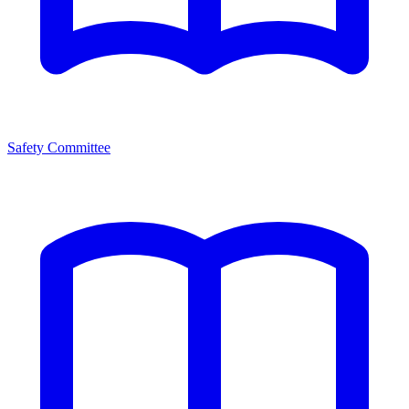
Safety Committee