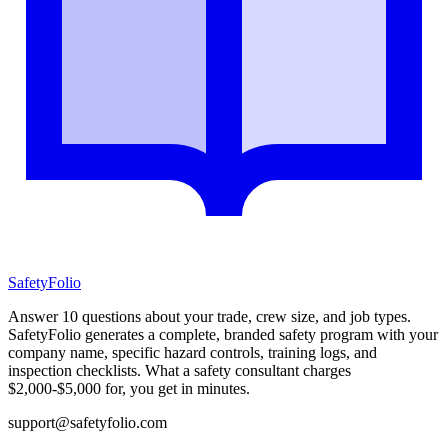
SafetyFolio
Answer 10 questions about your trade, crew size, and job types.
SafetyFolio generates a complete, branded safety program with your
company name, specific hazard controls, training logs, and
inspection checklists. What a safety consultant charges
$2,000-$5,000 for, you get in minutes.
support@safetyfolio.com