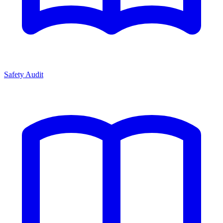
Safety Audit