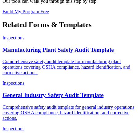
Our tools can walk you through this step by step.
Build My Program Free
Related Forms & Templates
Inspections
Manufacturing Plant Safety Audit Template
Comprehensive safety audit template for manufacturing plant
operations covering OSHA compliance, hazard identification, and
corrective actions.
Inspections
General Industry Safety Audit Template
Comprehensive safety audit template for general industry operations
covering OSHA compliance, hazard identification, and corrective
actions.
Inspections