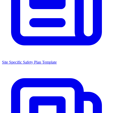
Site Specific Safety Plan Template