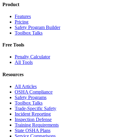
Product
Features
Pricing
Safety Program Builder
Toolbox Talks
Free Tools
Penalty Calculator
All Tools
Resources
All Articles
OSHA Compliance
Safety Programs
Toolbox Talks
Trade-Specific Safety
Incident Reporting
Inspection Defense
Training Requirements
State OSHA Plans
Service Comparisons