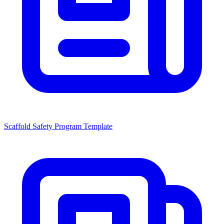
Scaffold Safety Program Template