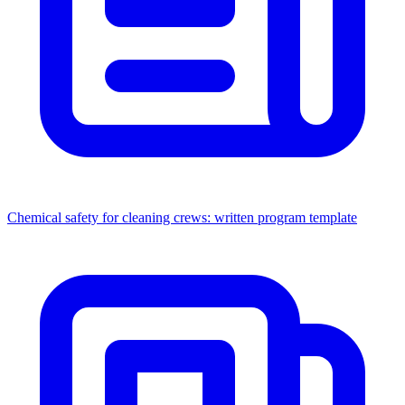
Chemical safety for cleaning crews: written program template