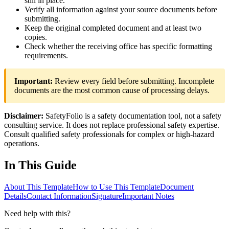
still in place.
Verify all information against your source documents before
submitting.
Keep the original completed document and at least two
copies.
Check whether the receiving office has specific formatting
requirements.
Important:
Review every field before submitting. Incomplete
documents are the most common cause of processing delays.
Disclaimer:
SafetyFolio is a safety documentation tool, not a safety
consulting service. It does not replace professional safety expertise.
Consult qualified safety professionals for complex or high-hazard
operations.
In This Guide
About This Template
How to Use This Template
Document
Details
Contact Information
Signature
Important Notes
Need help with this?