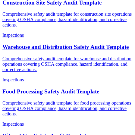
Construction Site Safety Audit Template
Comprehensive safety audit template for construction site operations
covering OSHA compliance, hazard identification, and corrective
actions.
Inspections
Warehouse and Distribution Safety Audit Template
Comprehensive safety audit template for warehouse and distribution
operations covering OSHA compliance, hazard identification, and
corrective actions.
Inspections
Food Processing Safety Audit Template
Comprehensive safety audit template for food processing operations
covering OSHA compliance, hazard identification, and corrective
actions.
Inspections