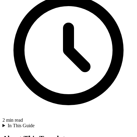
2
min read
In This Guide