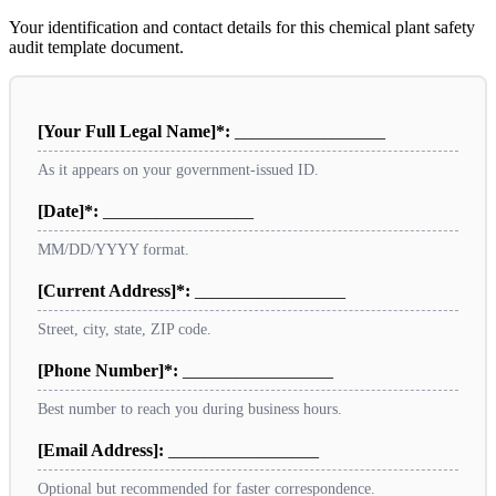
Your identification and contact details for this chemical plant safety
audit template document.
[Your Full Legal Name]*:
_________________
As it appears on your government-issued ID.
[Date]*:
_________________
MM/DD/YYYY format.
[Current Address]*:
_________________
Street, city, state, ZIP code.
[Phone Number]*:
_________________
Best number to reach you during business hours.
[Email Address]:
_________________
Optional but recommended for faster correspondence.