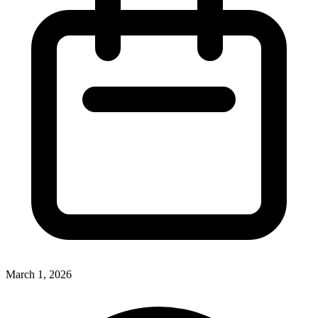
March 1, 2026