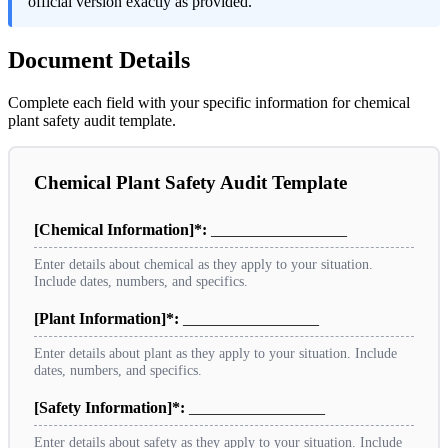
official version exactly as provided.
Document Details
Complete each field with your specific information for chemical
plant safety audit template.
Chemical Plant Safety Audit Template
[Chemical Information]*:
_________________
Enter details about chemical as they apply to your situation.
Include dates, numbers, and specifics.
[Plant Information]*:
_________________
Enter details about plant as they apply to your situation. Include
dates, numbers, and specifics.
[Safety Information]*:
_________________
Enter details about safety as they apply to your situation. Include