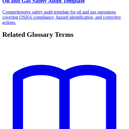
Oil and Gas Safety Audit Template
Comprehensive safety audit template for oil and gas operations
covering OSHA compliance, hazard identification, and corrective
actions.
Related Glossary Terms