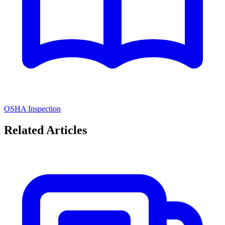
OSHA Inspection
Related Articles