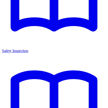
Safety Inspection