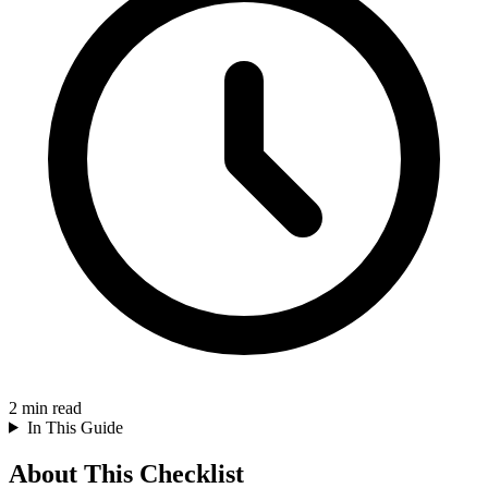
2
min read
In This Guide
About This Checklist