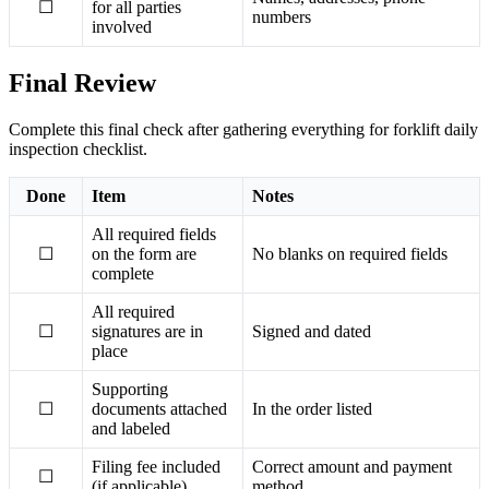
☐
for all parties
numbers
involved
Final Review
Complete this final check after gathering everything for forklift daily
inspection checklist.
Done
Item
Notes
All required fields
☐
on the form are
No blanks on required fields
complete
All required
☐
signatures are in
Signed and dated
place
Supporting
☐
documents attached
In the order listed
and labeled
Filing fee included
Correct amount and payment
☐
(if applicable)
method