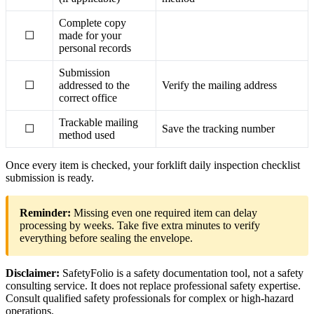
Complete copy
☐
made for your
personal records
Submission
☐
addressed to the
Verify the mailing address
correct office
Trackable mailing
☐
Save the tracking number
method used
Once every item is checked, your forklift daily inspection checklist
submission is ready.
Reminder:
Missing even one required item can delay
processing by weeks. Take five extra minutes to verify
everything before sealing the envelope.
Disclaimer:
SafetyFolio is a safety documentation tool, not a safety
consulting service. It does not replace professional safety expertise.
Consult qualified safety professionals for complex or high-hazard
operations.