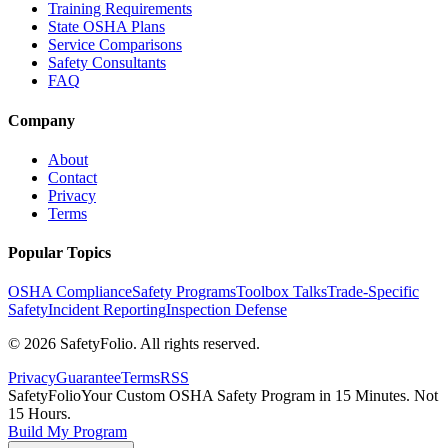
Training Requirements
State OSHA Plans
Service Comparisons
Safety Consultants
FAQ
Company
About
Contact
Privacy
Terms
Popular Topics
OSHA Compliance
Safety Programs
Toolbox Talks
Trade-Specific
Safety
Incident Reporting
Inspection Defense
©
2026
SafetyFolio
. All rights reserved.
Privacy
Guarantee
Terms
RSS
SafetyFolio
Your Custom OSHA Safety Program in 15 Minutes. Not
15 Hours.
Build My Program