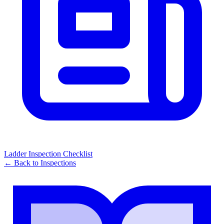
Ladder Inspection Checklist
← Back to
Inspections