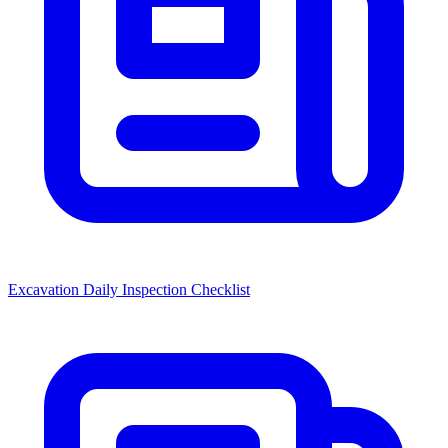
Excavation Daily Inspection Checklist