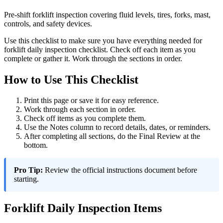
Pre-shift forklift inspection covering fluid levels, tires, forks, mast,
controls, and safety devices.
Use this checklist to make sure you have everything needed for
forklift daily inspection checklist. Check off each item as you
complete or gather it. Work through the sections in order.
How to Use This Checklist
Print this page or save it for easy reference.
Work through each section in order.
Check off items as you complete them.
Use the Notes column to record details, dates, or reminders.
After completing all sections, do the Final Review at the
bottom.
Pro Tip:
Review the official instructions document before
starting.
Forklift Daily Inspection Items