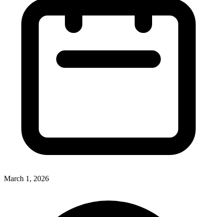
March 1, 2026