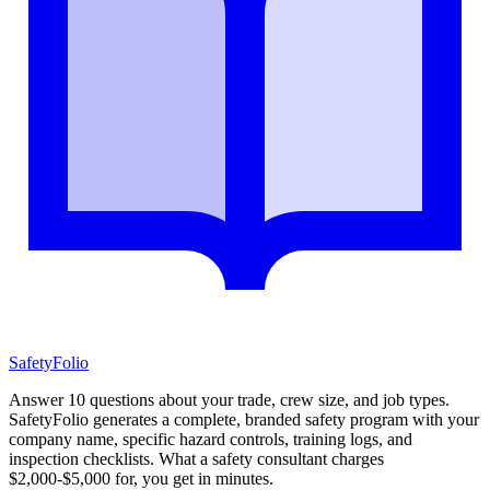
SafetyFolio
Answer 10 questions about your trade, crew size, and job types.
SafetyFolio generates a complete, branded safety program with your
company name, specific hazard controls, training logs, and
inspection checklists. What a safety consultant charges
$2,000-$5,000 for, you get in minutes.