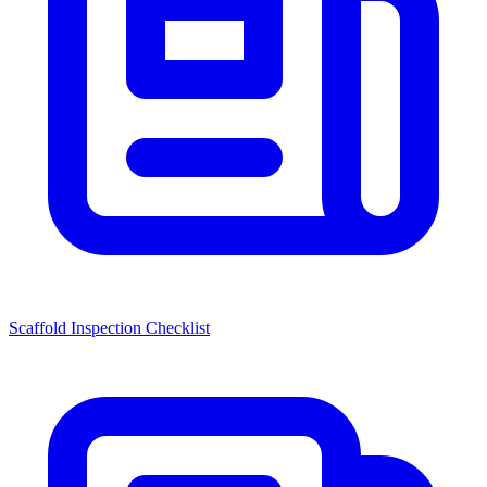
Scaffold Inspection Checklist