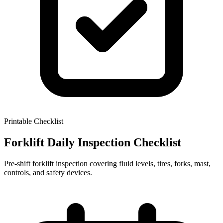
Printable Checklist
Forklift Daily Inspection Checklist
Pre-shift forklift inspection covering fluid levels, tires, forks, mast,
controls, and safety devices.