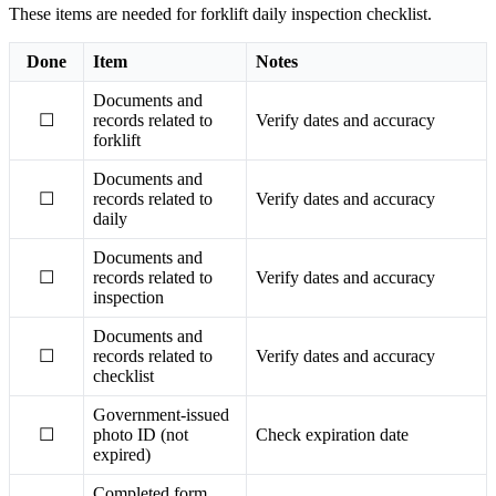
These items are needed for forklift daily inspection checklist.
Done
Item
Notes
Documents and
☐
records related to
Verify dates and accuracy
forklift
Documents and
☐
records related to
Verify dates and accuracy
daily
Documents and
☐
records related to
Verify dates and accuracy
inspection
Documents and
☐
records related to
Verify dates and accuracy
checklist
Government-issued
☐
photo ID (not
Check expiration date
expired)
Completed form