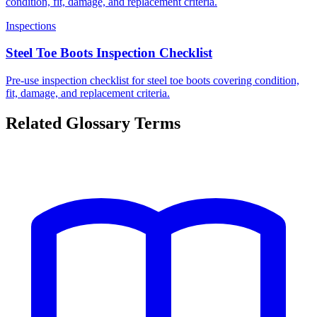
condition, fit, damage, and replacement criteria.
Inspections
Steel Toe Boots Inspection Checklist
Pre-use inspection checklist for steel toe boots covering condition,
fit, damage, and replacement criteria.
Related Glossary Terms