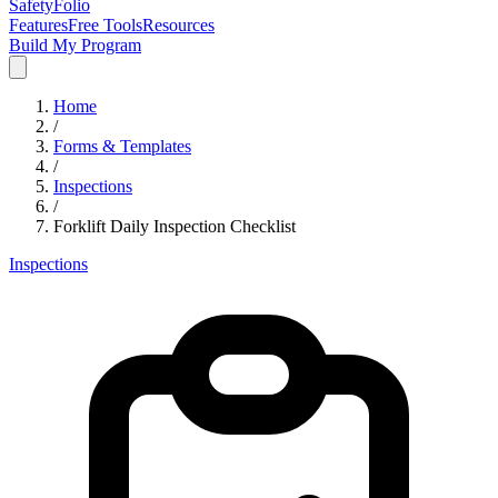
SafetyFolio
Features
Free Tools
Resources
Build My Program
Home
/
Forms & Templates
/
Inspections
/
Forklift Daily Inspection Checklist
Inspections