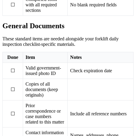
☐
with all required
No blank required fields
sections
General Documents
These standard items are needed alongside your forklift daily
inspection checklist-specific materials.
Done
Item
Notes
Valid government-
☐
Check expiration date
issued photo ID
Copies of all
☐
documents (keep
originals)
Prior
correspondence or
☐
Include all reference numbers
case numbers
related to this matter
Contact information
Names, addresses, phone