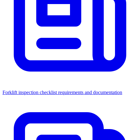
Forklift inspection checklist requirements and documentation