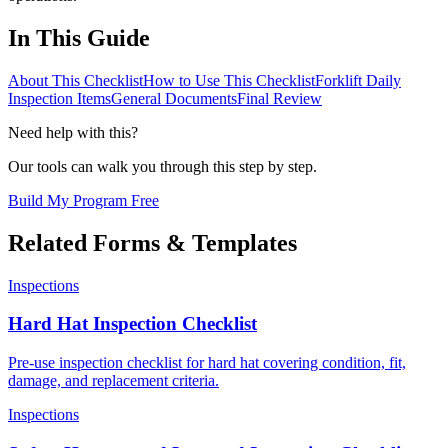
In This Guide
About This Checklist
How to Use This Checklist
Forklift Daily
Inspection Items
General Documents
Final Review
Need help with this?
Our tools can walk you through this step by step.
Build My Program Free
Related Forms & Templates
Inspections
Hard Hat Inspection Checklist
Pre-use inspection checklist for hard hat covering condition, fit,
damage, and replacement criteria.
Inspections