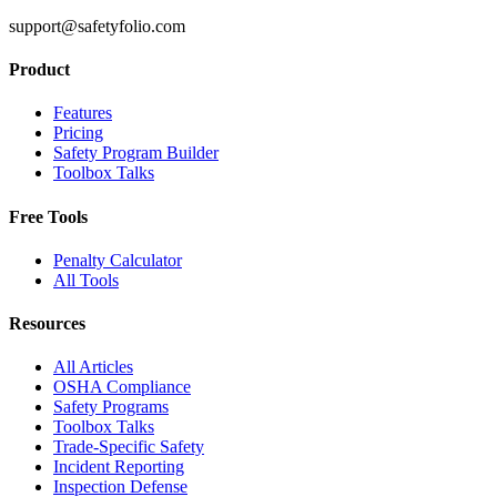
support@safetyfolio.com
Product
Features
Pricing
Safety Program Builder
Toolbox Talks
Free Tools
Penalty Calculator
All Tools
Resources
All Articles
OSHA Compliance
Safety Programs
Toolbox Talks
Trade-Specific Safety
Incident Reporting
Inspection Defense