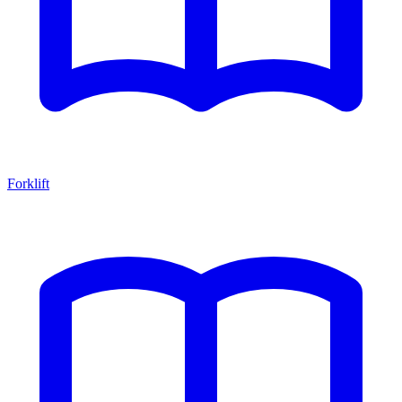
Forklift