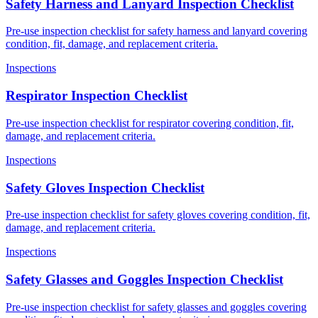
Safety Harness and Lanyard Inspection Checklist
Pre-use inspection checklist for safety harness and lanyard covering
condition, fit, damage, and replacement criteria.
Inspections
Respirator Inspection Checklist
Pre-use inspection checklist for respirator covering condition, fit,
damage, and replacement criteria.
Inspections
Safety Gloves Inspection Checklist
Pre-use inspection checklist for safety gloves covering condition, fit,
damage, and replacement criteria.
Inspections
Safety Glasses and Goggles Inspection Checklist
Pre-use inspection checklist for safety glasses and goggles covering