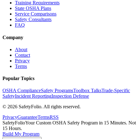
Training Requirements
State OSHA Plans
Service Comparisons
Safety Consultants
FAQ
Company
About
Contact
Privacy
Terms
Popular Topics
OSHA Compliance
Safety Programs
Toolbox Talks
Trade-Specific
Safety
Incident Reporting
Inspection Defense
©
2026
SafetyFolio
. All rights reserved.
Privacy
Guarantee
Terms
RSS
SafetyFolio
Your Custom OSHA Safety Program in 15 Minutes. Not
15 Hours.
Build My Program