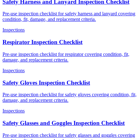
Safety Harness and Lanyard Inspection Checklist
Pre-use inspection checklist for safety harness and lanyard covering
condition, fit, damage, and replacement criteria.
Inspections
Respirator Inspection Checklist
Pre-use inspection checklist for respirator covering condition, fit,
damage, and replacement criteria.
Inspections
Safety Gloves Inspection Checklist
Pre-use inspection checklist for safety gloves covering condition, fit,
damage, and replacement criteria.
Inspections
Safety Glasses and Goggles Inspection Checklist
Pre-use inspection checklist for safety glasses and goggles covering