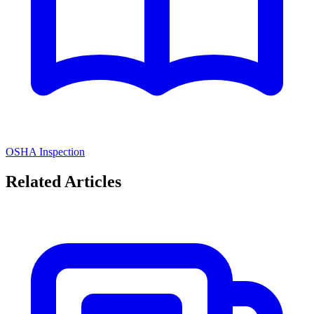
OSHA Inspection
Related Articles