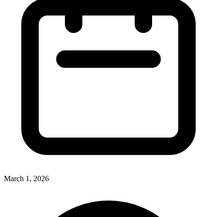
March 1, 2026