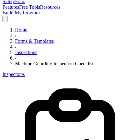
SafetyFolio
Features
Free Tools
Resources
Build My Program
Home
/
Forms & Templates
/
Inspections
/
Machine Guarding Inspection Checklist
Inspections