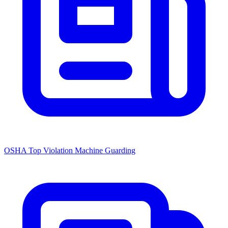
OSHA Top Violation Machine Guarding