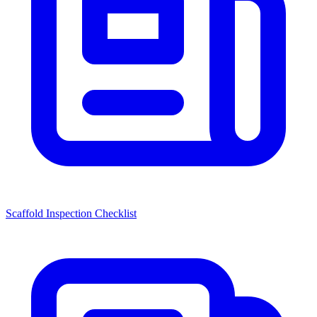
Scaffold Inspection Checklist