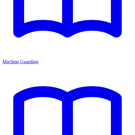
Machine Guarding