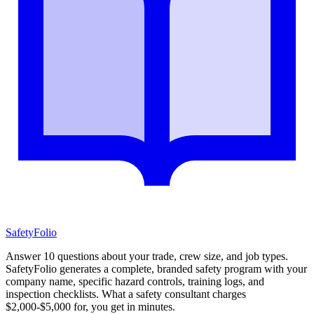
SafetyFolio
Answer 10 questions about your trade, crew size, and job types.
SafetyFolio generates a complete, branded safety program with your
company name, specific hazard controls, training logs, and
inspection checklists. What a safety consultant charges
$2,000-$5,000 for, you get in minutes.