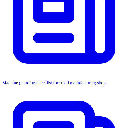
Machine guarding checklist for small manufacturing shops