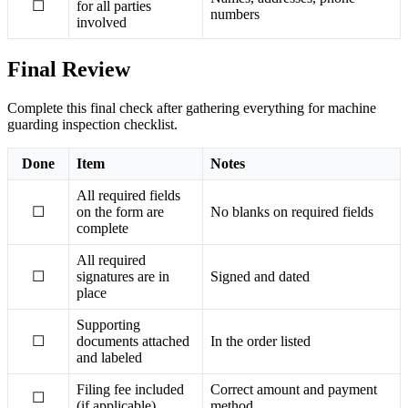
☐
for all parties
numbers
involved
Final Review
Complete this final check after gathering everything for machine
guarding inspection checklist.
Done
Item
Notes
All required fields
☐
on the form are
No blanks on required fields
complete
All required
☐
signatures are in
Signed and dated
place
Supporting
☐
documents attached
In the order listed
and labeled
Filing fee included
Correct amount and payment
☐
(if applicable)
method