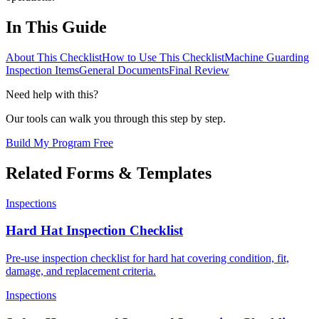
In This Guide
About This Checklist
How to Use This Checklist
Machine Guarding
Inspection Items
General Documents
Final Review
Need help with this?
Our tools can walk you through this step by step.
Build My Program Free
Related Forms & Templates
Inspections
Hard Hat Inspection Checklist
Pre-use inspection checklist for hard hat covering condition, fit,
damage, and replacement criteria.
Inspections