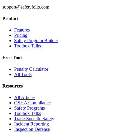
support@safetyfolio.com
Product
Features
Pricing
Safety Program Builder
Toolbox Talks
Free Tools
Penalty Calculator
All Tools
Resources
All Articles
OSHA Compliance
Safety Programs
Toolbox Talks
Trade-Specific Safety
Incident Reporting
Inspection Defense