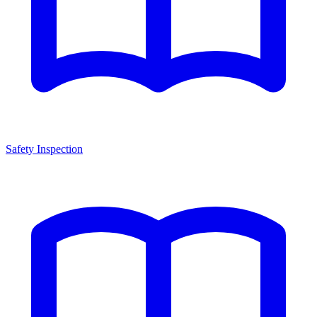
Safety Inspection