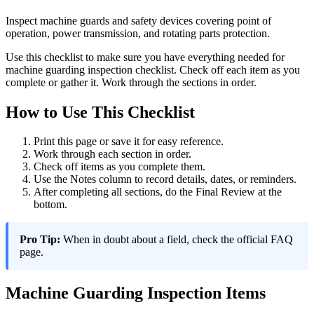
Inspect machine guards and safety devices covering point of
operation, power transmission, and rotating parts protection.
Use this checklist to make sure you have everything needed for
machine guarding inspection checklist. Check off each item as you
complete or gather it. Work through the sections in order.
How to Use This Checklist
Print this page or save it for easy reference.
Work through each section in order.
Check off items as you complete them.
Use the Notes column to record details, dates, or reminders.
After completing all sections, do the Final Review at the
bottom.
Pro Tip:
When in doubt about a field, check the official FAQ
page.
Machine Guarding Inspection Items