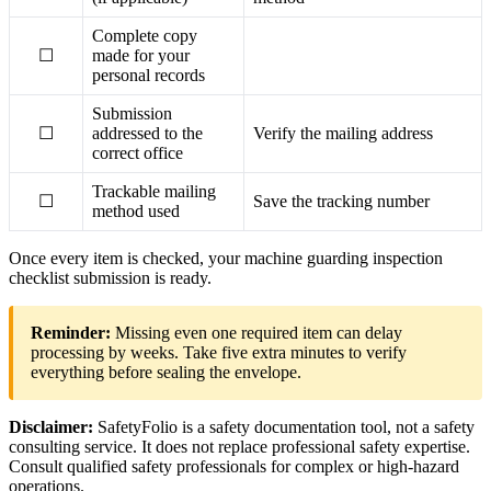
Complete copy
☐
made for your
personal records
Submission
☐
addressed to the
Verify the mailing address
correct office
Trackable mailing
☐
Save the tracking number
method used
Once every item is checked, your machine guarding inspection
checklist submission is ready.
Reminder:
Missing even one required item can delay
processing by weeks. Take five extra minutes to verify
everything before sealing the envelope.
Disclaimer:
SafetyFolio is a safety documentation tool, not a safety
consulting service. It does not replace professional safety expertise.
Consult qualified safety professionals for complex or high-hazard
operations.