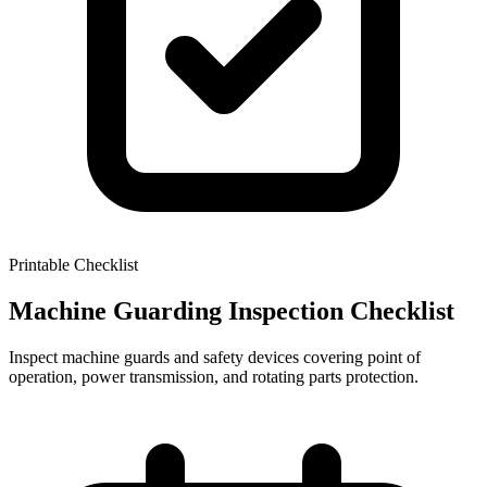
Printable Checklist
Machine Guarding Inspection Checklist
Inspect machine guards and safety devices covering point of
operation, power transmission, and rotating parts protection.