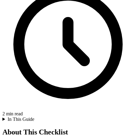
2
min read
In This Guide
About This Checklist