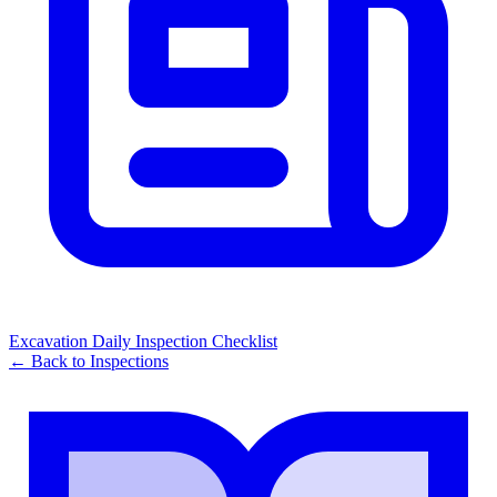
Excavation Daily Inspection Checklist
← Back to
Inspections