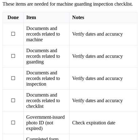
These items are needed for machine guarding inspection checklist.
Done
Item
Notes
Documents and
☐
records related to
Verify dates and accuracy
machine
Documents and
☐
records related to
Verify dates and accuracy
guarding
Documents and
☐
records related to
Verify dates and accuracy
inspection
Documents and
☐
records related to
Verify dates and accuracy
checklist
Government-issued
☐
photo ID (not
Check expiration date
expired)
Completed form