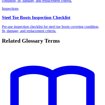
condition, fit, damage, and replacement criteria.
Inspections
Steel Toe Boots Inspection Checklist
Pre-use inspection checklist for steel toe boots covering condition,
fit, damage, and replacement criteria.
Related Glossary Terms