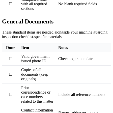
☐
with all required
No blank required fields
sections
General Documents
These standard items are needed alongside your machine guarding
inspection checklist-specific materials.
Done
Item
Notes
Valid government-
☐
Check expiration date
issued photo ID
Copies of all
☐
documents (keep
originals)
Prior
correspondence or
☐
Include all reference numbers
case numbers
related to this matter
Contact information
Names, addresses, phone