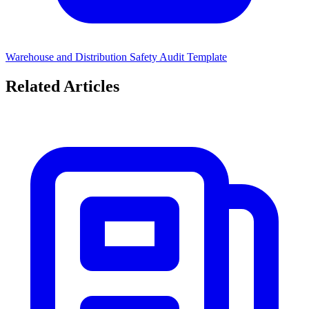
Warehouse and Distribution Safety Audit Template
Related Articles