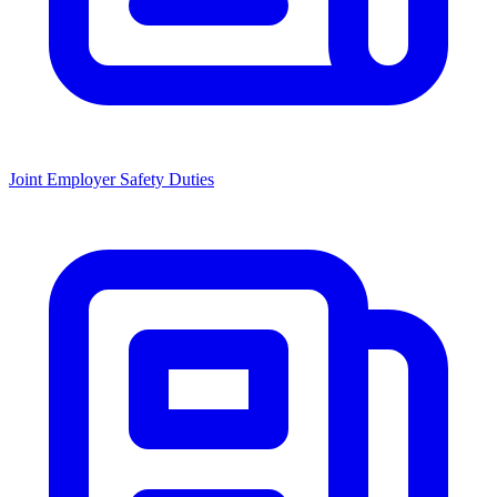
Joint Employer Safety Duties