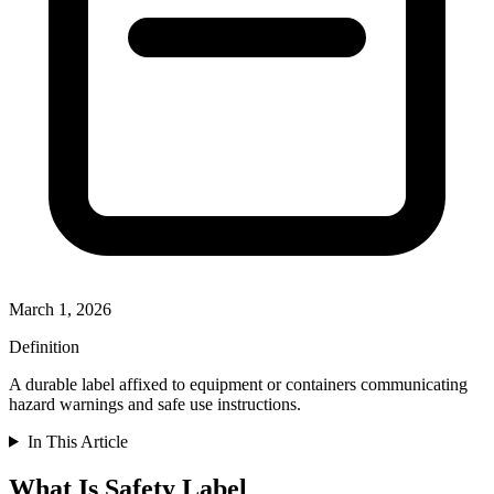
March 1, 2026
Definition
A durable label affixed to equipment or containers communicating
hazard warnings and safe use instructions.
In This Article
What Is Safety Label