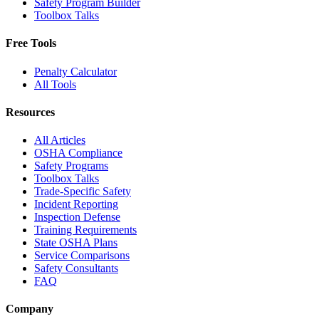
Safety Program Builder
Toolbox Talks
Free Tools
Penalty Calculator
All Tools
Resources
All Articles
OSHA Compliance
Safety Programs
Toolbox Talks
Trade-Specific Safety
Incident Reporting
Inspection Defense
Training Requirements
State OSHA Plans
Service Comparisons
Safety Consultants
FAQ
Company