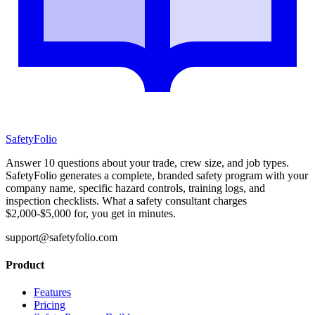
SafetyFolio
Answer 10 questions about your trade, crew size, and job types.
SafetyFolio generates a complete, branded safety program with your
company name, specific hazard controls, training logs, and
inspection checklists. What a safety consultant charges
$2,000-$5,000 for, you get in minutes.
support@safetyfolio.com
Product
Features
Pricing