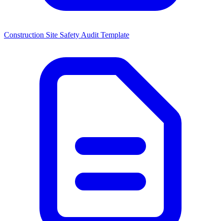
Construction Site Safety Audit Template