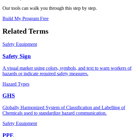
Our tools can walk you through this step by step.
Build My Program Free
Related Terms
Safety Equipment
Safety Sign
A visual marker using colors, symbols, and text to warn workers of
hazards or indicate required safety measures.
Hazard Types
GHS
Globally Harmonized System of Classification and Labelling of
Chemicals used to standardize hazard communication.
Safety Equipment
PPE