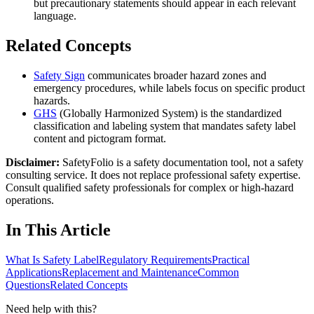
but precautionary statements should appear in each relevant
language.
Related Concepts
Safety Sign
communicates broader hazard zones and
emergency procedures, while labels focus on specific product
hazards.
GHS
(Globally Harmonized System) is the standardized
classification and labeling system that mandates safety label
content and pictogram format.
Disclaimer:
SafetyFolio is a safety documentation tool, not a safety
consulting service. It does not replace professional safety expertise.
Consult qualified safety professionals for complex or high-hazard
operations.
In This Article
What Is Safety Label
Regulatory Requirements
Practical
Applications
Replacement and Maintenance
Common
Questions
Related Concepts
Need help with this?