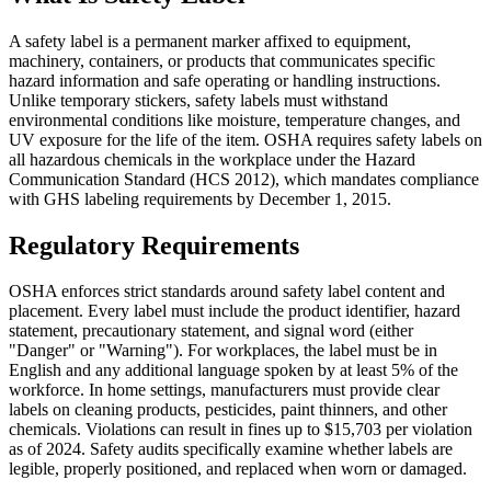
A safety label is a permanent marker affixed to equipment,
machinery, containers, or products that communicates specific
hazard information and safe operating or handling instructions.
Unlike temporary stickers, safety labels must withstand
environmental conditions like moisture, temperature changes, and
UV exposure for the life of the item. OSHA requires safety labels on
all hazardous chemicals in the workplace under the Hazard
Communication Standard (HCS 2012), which mandates compliance
with GHS labeling requirements by December 1, 2015.
Regulatory Requirements
OSHA enforces strict standards around safety label content and
placement. Every label must include the product identifier, hazard
statement, precautionary statement, and signal word (either
"Danger" or "Warning"). For workplaces, the label must be in
English and any additional language spoken by at least 5% of the
workforce. In home settings, manufacturers must provide clear
labels on cleaning products, pesticides, paint thinners, and other
chemicals. Violations can result in fines up to $15,703 per violation
as of 2024. Safety audits specifically examine whether labels are
legible, properly positioned, and replaced when worn or damaged.