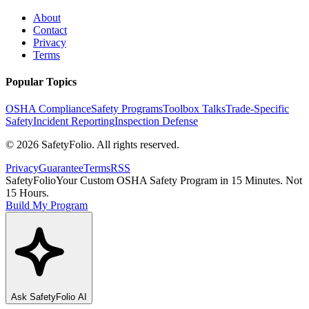
About
Contact
Privacy
Terms
Popular Topics
OSHA Compliance
Safety Programs
Toolbox Talks
Trade-Specific
Safety
Incident Reporting
Inspection Defense
©
2026
SafetyFolio
. All rights reserved.
Privacy
Guarantee
Terms
RSS
SafetyFolio
Your Custom OSHA Safety Program in 15 Minutes. Not
15 Hours.
Build My Program
Ask
SafetyFolio
AI