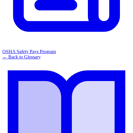
OSHA Safety Pays Program
← Back to Glossary