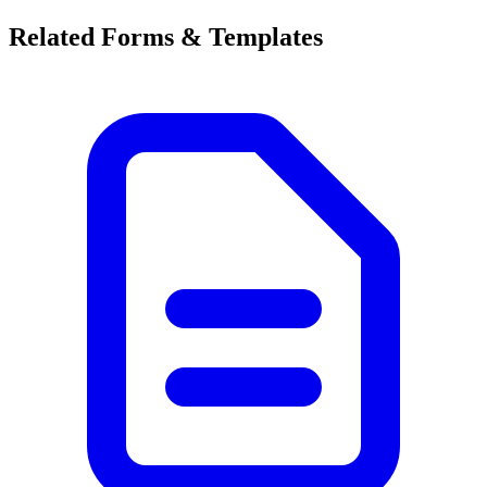
Related Forms & Templates