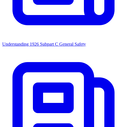
Understanding 1926 Subpart C General Safety