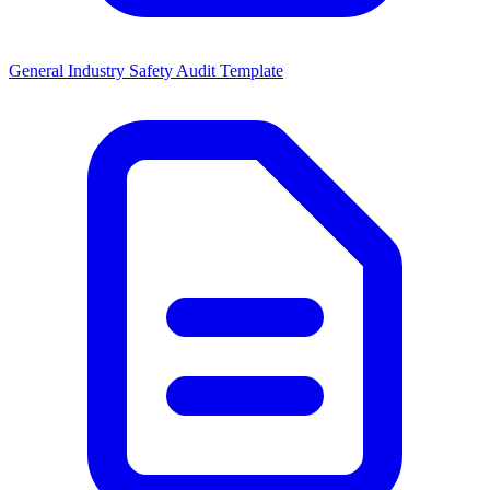
General Industry Safety Audit Template