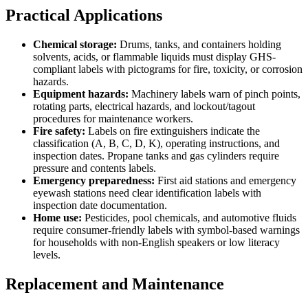
Practical Applications
Chemical storage:
Drums, tanks, and containers holding
solvents, acids, or flammable liquids must display GHS-
compliant labels with pictograms for fire, toxicity, or corrosion
hazards.
Equipment hazards:
Machinery labels warn of pinch points,
rotating parts, electrical hazards, and lockout/tagout
procedures for maintenance workers.
Fire safety:
Labels on fire extinguishers indicate the
classification (A, B, C, D, K), operating instructions, and
inspection dates. Propane tanks and gas cylinders require
pressure and contents labels.
Emergency preparedness:
First aid stations and emergency
eyewash stations need clear identification labels with
inspection date documentation.
Home use:
Pesticides, pool chemicals, and automotive fluids
require consumer-friendly labels with symbol-based warnings
for households with non-English speakers or low literacy
levels.
Replacement and Maintenance