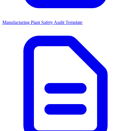
Manufacturing Plant Safety Audit Template