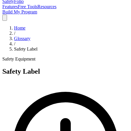
SafetyFolio
Features
Free Tools
Resources
Build My Program
Home
/
Glossary
/
Safety Label
Safety Equipment
Safety Label