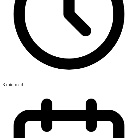
3
min read