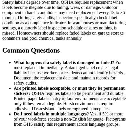
Safety labels degrade over time. OSHA requires replacement when
labels become illegible due to fading, wear, or damage. Outdoor
equipment in harsh conditions may need replacement every 18 to 36
months. During safety audits, inspectors specifically check label
condition as a compliance indicator. In warehouses or manufacturing
settings, a quarterly label inspection schedule ensures nothing is
missed. Homeowners should replace faded labels on garage storage
containers and pool chemical tanks annually.
Common Questions
What happens if a safety label is damaged or faded?
You
must replace it immediately. A damaged label creates legal
liability because workers or residents cannot identify hazards.
Document the replacement date and maintain records for
safety audits.
Are printed labels acceptable, or must they be permanent
stickers?
OSHA requires labels to be permanent and durable.
Printed paper labels in dry indoor environments are acceptable
only if they remain legible. Harsh environments require
adhesive, UV-resistant labels or engraved nameplates.
Do I need labels in multiple languages?
Yes, if 5% or more
of your workforce speaks a non-English language. Pictograms
from GHS satisfy this requirement across language groups,