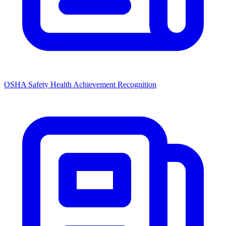
OSHA Safety Health Achievement Recognition