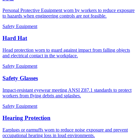
Personal Protective Equipment worn by workers to reduce exposure
to hazards when engineering controls are not feasible.
Safety Equipment
Hard Hat
Head protection worn to guard against impact from falling objects
and electrical contact in the workplace.
Safety Equipment
Safety Glasses
Impact-resistant eyewear meeting ANSI Z87.1 standards to protect
workers from flying debris and splashes.
Safety Equipment
Hearing Protection
Earplugs or earmuffs worn to reduce noise exposure and prevent
occupational hearing loss in loud environments.