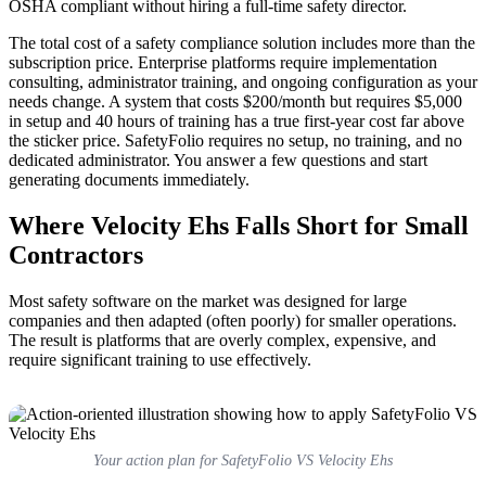
OSHA compliant without hiring a full-time safety director.
The total cost of a safety compliance solution includes more than the
subscription price. Enterprise platforms require implementation
consulting, administrator training, and ongoing configuration as your
needs change. A system that costs $200/month but requires $5,000
in setup and 40 hours of training has a true first-year cost far above
the sticker price. SafetyFolio requires no setup, no training, and no
dedicated administrator. You answer a few questions and start
generating documents immediately.
Where Velocity Ehs Falls Short for Small
Contractors
Most safety software on the market was designed for large
companies and then adapted (often poorly) for smaller operations.
The result is platforms that are overly complex, expensive, and
require significant training to use effectively.
Your action plan for SafetyFolio VS Velocity Ehs