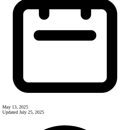
May 13, 2025
Updated
July 25, 2025