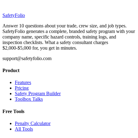
SafetyFolio
Answer 10 questions about your trade, crew size, and job types.
SafetyFolio generates a complete, branded safety program with your
company name, specific hazard controls, training logs, and
inspection checklists. What a safety consultant charges
$2,000-$5,000 for, you get in minutes.
support@safetyfolio.com
Product
Features
Pricing
Safety Program Builder
Toolbox Talks
Free Tools
Penalty Calculator
All Tools