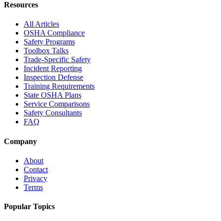
Resources
All Articles
OSHA Compliance
Safety Programs
Toolbox Talks
Trade-Specific Safety
Incident Reporting
Inspection Defense
Training Requirements
State OSHA Plans
Service Comparisons
Safety Consultants
FAQ
Company
About
Contact
Privacy
Terms
Popular Topics