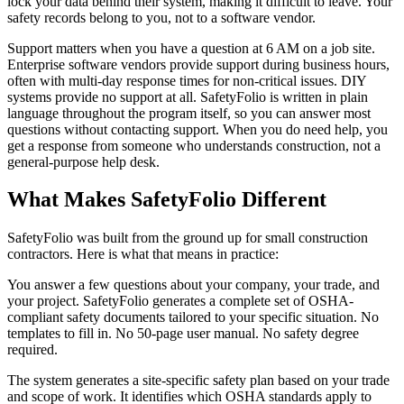
lock your data behind their system, making it difficult to leave. Your
safety records belong to you, not to a software vendor.
Support matters when you have a question at 6 AM on a job site.
Enterprise software vendors provide support during business hours,
often with multi-day response times for non-critical issues. DIY
systems provide no support at all. SafetyFolio is written in plain
language throughout the program itself, so you can answer most
questions without contacting support. When you do need help, you
get a response from someone who understands construction, not a
general-purpose help desk.
What Makes SafetyFolio Different
SafetyFolio was built from the ground up for small construction
contractors. Here is what that means in practice:
You answer a few questions about your company, your trade, and
your project. SafetyFolio generates a complete set of OSHA-
compliant safety documents tailored to your specific situation. No
templates to fill in. No 50-page user manual. No safety degree
required.
The system generates a site-specific safety plan based on your trade
and scope of work. It identifies which OSHA standards apply to