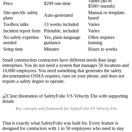
Varies ($0 to
Price
$299 one-time
$500+/month)
Site-specific safety
Manual or template-
Auto-generated
plans
based
Toolbox talks
13 weeks included
Varies
Incident report form
Printable, included
Varies
No safety expertise
Yes, plain-language
Often requires
needed
guidance
training
Setup time
Minutes
Hours to weeks
Small construction contractors have different needs than large
enterprises. You do not need a system that manages 50 locations and
10,000 employees. You need something that generates the safety
documentation OSHA requires, runs on your phone, and does not
require a safety degree to operate.
Key concepts and framework for SafetyFolio VS Velocity Ehs
That is exactly what SafetyFolio was built for. Every feature is
designed for contractors with 1 to 50 employees who need to stay