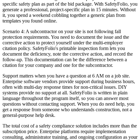
specific safety plan as part of the bid package. With SafetyFolio, you
generate a professional, project-specific plan in 15 minutes. Without
it, you spend a weekend cobbling together a generic plan from
templates you found online.
Scenario 4: A subcontractor on your site is not following fall
protection requirements. You need to document the issue and the
corrective action to protect yourself under the multi-employer
citation policy. SafetyFolio's printable inspection form lets you
document the deficiency, note the corrective action, and record the
follow-up. This documentation can be the difference between a
citation for your company and one for the subcontractor.
Support matters when you have a question at 6 AM on a job site.
Enterprise software vendors provide support during business hours,
often with multi-day response times for non-critical issues. DIY
systems provide no support at all. SafetyFolio is written in plain
language throughout the program itself, so you can answer most
questions without contacting support. When you do need help, you
get a response from someone who understands construction, not a
general-purpose help desk.
The total cost of a safety compliance solution includes more than the
subscription price. Enterprise platforms require implementation
consulting, administrator training, and ongoing configuration as your