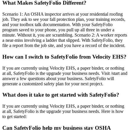
What Makes SafetyFolio Different?
Scenario 1: An OSHA inspector arrives at your residential roofing
job. They ask to see your fall protection plan, your training records,
and your toolbox talk documentation. With your SafetyFolio
program saved to your phone, you pull up all three in under a
minute. Without it, you are scrambling. Scenario 2: A worker reports
a near-miss involving a ladder that slipped. With SafetyFolio, they
file a report from the job site, and you have a record of the incident.
How can I switch to SafetyFolio from Velocity EHS?
If you are currently using Velocity EHS, a paper binder, or nothing
at all, SafetyFolio is the upgrade your business needs. Visit /start and
answer a few questions about your business. SafetyFolio will
generate a customized safety plan for your next project.
What does it take to get started with SafetyFolio?
If you are currently using Velocity EHS, a paper binder, or nothing
at all, SafetyFolio is the upgrade your business needs. Here is how
to get started:
Can SafetyFolio help my business stay OSHA