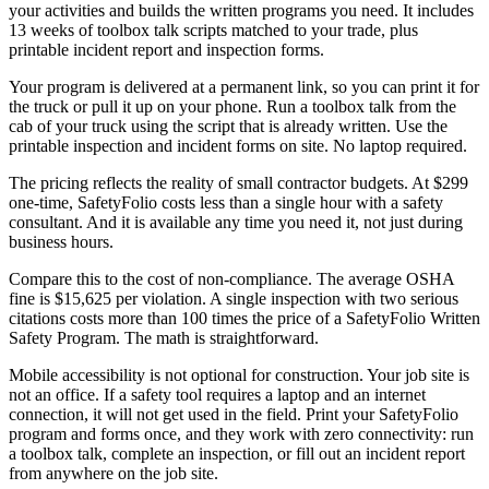
your activities and builds the written programs you need. It includes
13 weeks of toolbox talk scripts matched to your trade, plus
printable incident report and inspection forms.
Your program is delivered at a permanent link, so you can print it for
the truck or pull it up on your phone. Run a toolbox talk from the
cab of your truck using the script that is already written. Use the
printable inspection and incident forms on site. No laptop required.
The pricing reflects the reality of small contractor budgets. At $299
one-time, SafetyFolio costs less than a single hour with a safety
consultant. And it is available any time you need it, not just during
business hours.
Compare this to the cost of non-compliance. The average OSHA
fine is $15,625 per violation. A single inspection with two serious
citations costs more than 100 times the price of a SafetyFolio Written
Safety Program. The math is straightforward.
Mobile accessibility is not optional for construction. Your job site is
not an office. If a safety tool requires a laptop and an internet
connection, it will not get used in the field. Print your SafetyFolio
program and forms once, and they work with zero connectivity: run
a toolbox talk, complete an inspection, or fill out an incident report
from anywhere on the job site.