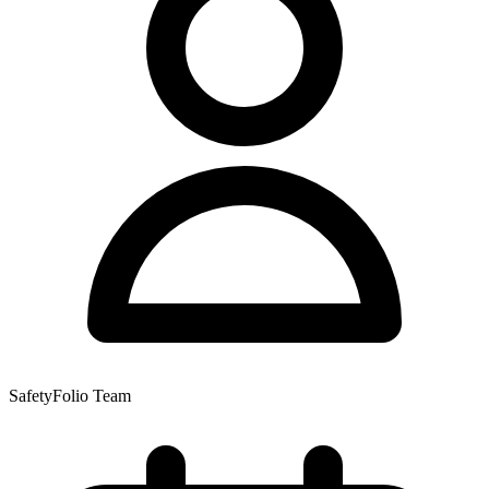
SafetyFolio Team