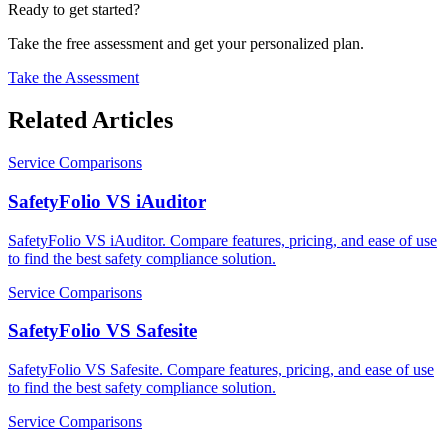
Ready to get started?
Take the free assessment and get your personalized plan.
Take the Assessment
Related Articles
Service Comparisons
SafetyFolio VS iAuditor
SafetyFolio VS iAuditor. Compare features, pricing, and ease of use
to find the best safety compliance solution.
Service Comparisons
SafetyFolio VS Safesite
SafetyFolio VS Safesite. Compare features, pricing, and ease of use
to find the best safety compliance solution.
Service Comparisons