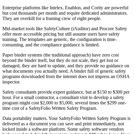
Enterprise platforms like Intelex, Enablon, and Cority are powerful
but cost thousands per month and require dedicated administrators.
They are overkill for a framing crew of eight people.
Mid-market tools like SafetyCulture (iAuditor) and Procore Safety
offer more accessible pricing but still assume users have safety
training. The templates are generic, the configuration is time-
consuming, and the compliance guidance is limited.
Paper binder systems (the traditional approach) have zero cost
beyond the binder itself, but they do not scale, they get lost or
damaged, they are hard to update, and they provide no guidance on
what documents you actually need. A binder full of generic safety
programs downloaded from the internet does not impress an OSHA
inspector.
Safety consultants provide expert guidance, but at $150 to $300 per
hour. For a small contractor, a consultant visit to develop a safety
program might cost $2,000 to $5,000, several times the $299 one-
time cost of a SafetyFolio Written Safety Program.
Data portability matters. Your SafetyFolio Written Safety Program is
delivered as a document you can save and print immediately, not
locked inside a software platform. Some safety software vendors