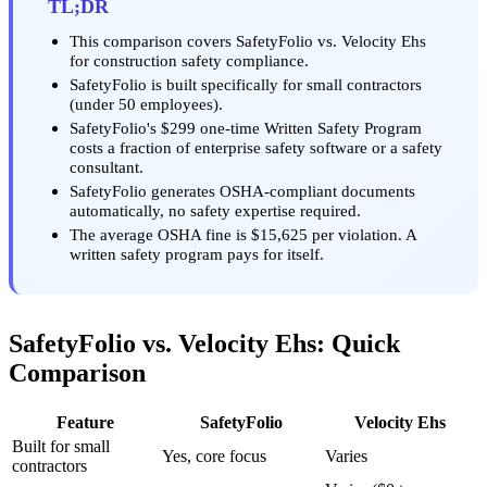
TL;DR
This comparison covers SafetyFolio vs. Velocity Ehs
for construction safety compliance.
SafetyFolio is built specifically for small contractors
(under 50 employees).
SafetyFolio's $299 one-time Written Safety Program
costs a fraction of enterprise safety software or a safety
consultant.
SafetyFolio generates OSHA-compliant documents
automatically, no safety expertise required.
The average OSHA fine is $15,625 per violation. A
written safety program pays for itself.
SafetyFolio vs. Velocity Ehs: Quick
Comparison
Feature
SafetyFolio
Velocity Ehs
Built for small
Yes, core focus
Varies
contractors