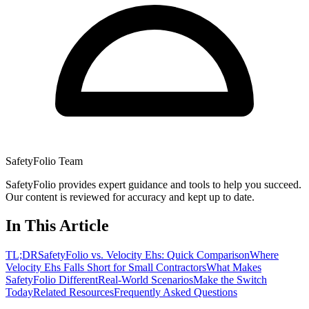
SafetyFolio Team
SafetyFolio provides expert guidance and tools to help you succeed.
Our content is reviewed for accuracy and kept up to date.
In This Article
TL;DR
SafetyFolio vs. Velocity Ehs: Quick Comparison
Where
Velocity Ehs Falls Short for Small Contractors
What Makes
SafetyFolio Different
Real-World Scenarios
Make the Switch
Today
Related Resources
Frequently Asked Questions