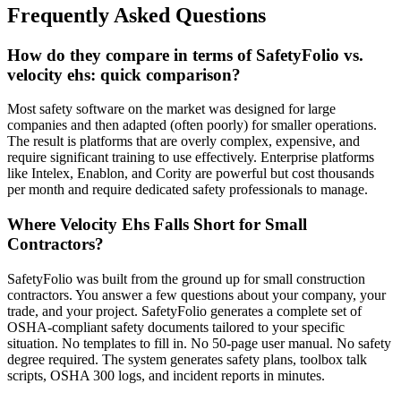
Frequently Asked Questions
How do they compare in terms of SafetyFolio vs.
velocity ehs: quick comparison?
Most safety software on the market was designed for large
companies and then adapted (often poorly) for smaller operations.
The result is platforms that are overly complex, expensive, and
require significant training to use effectively. Enterprise platforms
like Intelex, Enablon, and Cority are powerful but cost thousands
per month and require dedicated safety professionals to manage.
Where Velocity Ehs Falls Short for Small
Contractors?
SafetyFolio was built from the ground up for small construction
contractors. You answer a few questions about your company, your
trade, and your project. SafetyFolio generates a complete set of
OSHA-compliant safety documents tailored to your specific
situation. No templates to fill in. No 50-page user manual. No safety
degree required. The system generates safety plans, toolbox talk
scripts, OSHA 300 logs, and incident reports in minutes.