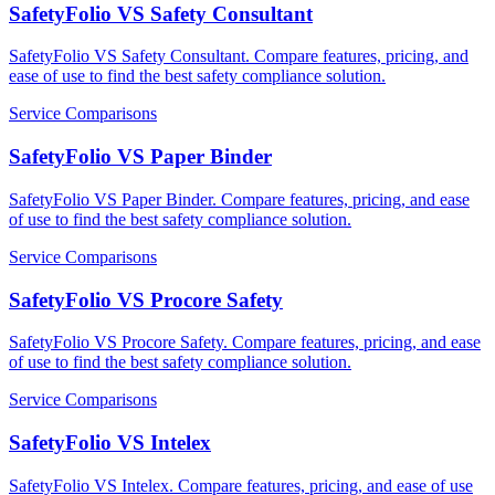
SafetyFolio VS Safety Consultant
SafetyFolio VS Safety Consultant. Compare features, pricing, and
ease of use to find the best safety compliance solution.
Service Comparisons
SafetyFolio VS Paper Binder
SafetyFolio VS Paper Binder. Compare features, pricing, and ease
of use to find the best safety compliance solution.
Service Comparisons
SafetyFolio VS Procore Safety
SafetyFolio VS Procore Safety. Compare features, pricing, and ease
of use to find the best safety compliance solution.
Service Comparisons
SafetyFolio VS Intelex
SafetyFolio VS Intelex. Compare features, pricing, and ease of use