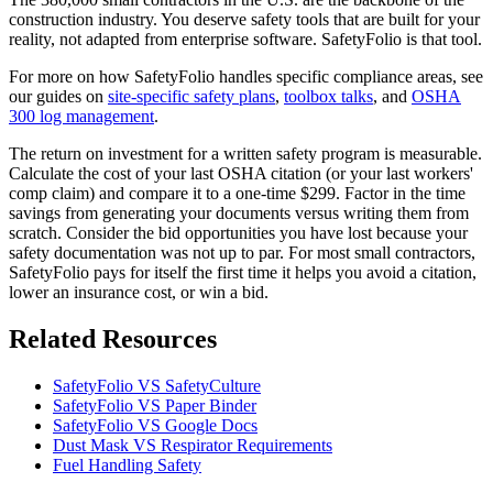
construction industry. You deserve safety tools that are built for your
reality, not adapted from enterprise software. SafetyFolio is that tool.
For more on how SafetyFolio handles specific compliance areas, see
our guides on
site-specific safety plans
,
toolbox talks
, and
OSHA
300 log management
.
The return on investment for a written safety program is measurable.
Calculate the cost of your last OSHA citation (or your last workers'
comp claim) and compare it to a one-time $299. Factor in the time
savings from generating your documents versus writing them from
scratch. Consider the bid opportunities you have lost because your
safety documentation was not up to par. For most small contractors,
SafetyFolio pays for itself the first time it helps you avoid a citation,
lower an insurance cost, or win a bid.
Related Resources
SafetyFolio VS SafetyCulture
SafetyFolio VS Paper Binder
SafetyFolio VS Google Docs
Dust Mask VS Respirator Requirements
Fuel Handling Safety