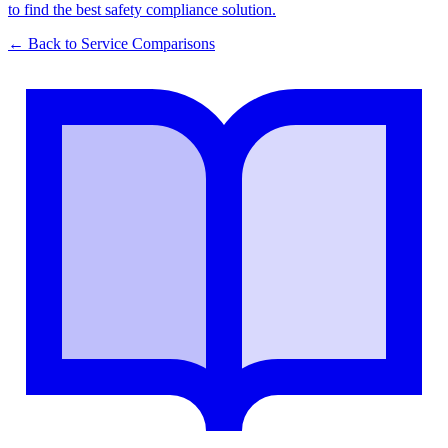
to find the best safety compliance solution.
← Back to
Service Comparisons