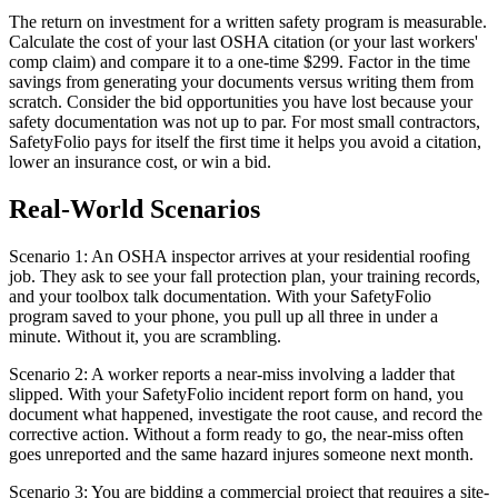
The return on investment for a written safety program is measurable.
Calculate the cost of your last OSHA citation (or your last workers'
comp claim) and compare it to a one-time $299. Factor in the time
savings from generating your documents versus writing them from
scratch. Consider the bid opportunities you have lost because your
safety documentation was not up to par. For most small contractors,
SafetyFolio pays for itself the first time it helps you avoid a citation,
lower an insurance cost, or win a bid.
Real-World Scenarios
Scenario 1: An OSHA inspector arrives at your residential roofing
job. They ask to see your fall protection plan, your training records,
and your toolbox talk documentation. With your SafetyFolio
program saved to your phone, you pull up all three in under a
minute. Without it, you are scrambling.
Scenario 2: A worker reports a near-miss involving a ladder that
slipped. With your SafetyFolio incident report form on hand, you
document what happened, investigate the root cause, and record the
corrective action. Without a form ready to go, the near-miss often
goes unreported and the same hazard injures someone next month.
Scenario 3: You are bidding a commercial project that requires a site-