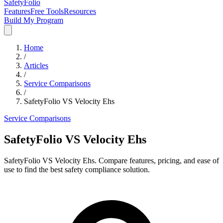
SafetyFolio
Features
Free Tools
Resources
Build My Program
Home
/
Articles
/
Service Comparisons
/
SafetyFolio VS Velocity Ehs
Service Comparisons
SafetyFolio VS Velocity Ehs
SafetyFolio VS Velocity Ehs. Compare features, pricing, and ease of
use to find the best safety compliance solution.