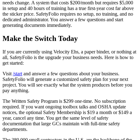
needs change. A system that costs $200/month but requires $5,000
in setup and 40 hours of training has a true first-year cost far above
the sticker price. SafetyFolio requires no setup, no training, and no
dedicated administrator. You answer a few questions and start
generating documents immediately.
Make the Switch Today
If you are currently using Velocity Ehs, a paper binder, or nothing at
all, SafetyFolio is the upgrade your business needs. Here is how to
get started:
Visit
/start
and answer a few questions about your business.
SafetyFolio will generate a customized safety plan for your next
project. You will see exactly what the system produces before you
pay anything.
The Written Safety Program is $299 one-time. No subscription
required. If you want ongoing toolbox talks and OSHA update
notices, the optional Safety Membership is $19 a month or $149 a
year, cancel any time. You get the same level of safety
documentation that large GCs maintain with full-time safety
departments.
The 380,000 small contractors in the U.S. are the backbone of the