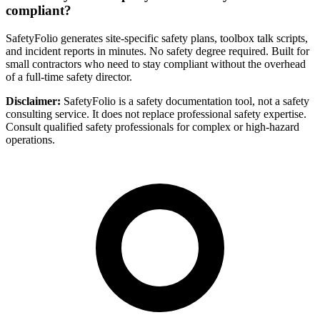
compliant?
SafetyFolio generates site-specific safety plans, toolbox talk scripts,
and incident reports in minutes. No safety degree required. Built for
small contractors who need to stay compliant without the overhead
of a full-time safety director.
Disclaimer:
SafetyFolio is a safety documentation tool, not a safety
consulting service. It does not replace professional safety expertise.
Consult qualified safety professionals for complex or high-hazard
operations.