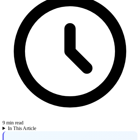
9
min read
In This Article